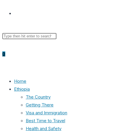
Toggle
Search
Press
website
this
Escape
website
to
0
close
the
search
search
panel.
Home
Ethiopia
The Country
Getting There
Visa and Immigration
Best Time to Travel
Health and Safety