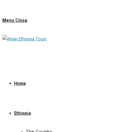
Skip
to
Menu
Close
content
Home
Ethiopia
The Country