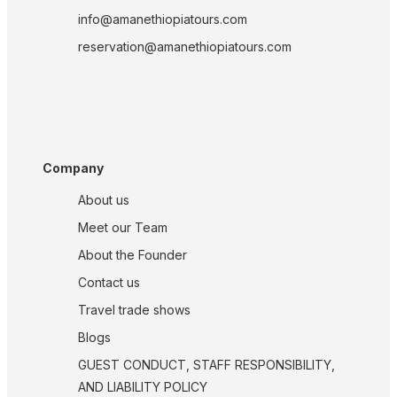
info@amanethiopiatours.com
reservation@amanethiopiatours.com
Company
About us
Meet our Team
About the Founder
Contact us
Travel trade shows
Blogs
GUEST CONDUCT, STAFF RESPONSIBILITY,
AND LIABILITY POLICY