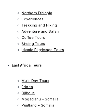
Northern Ethiopia
Experiences
Trekking and Hiking
Adventure and Safari
Coffee Tours
Birding Tours
Islamic Pilgrimage Tours
East Africa Tours
Multi-Day Tours
Eritrea
Djibouti
Mogadishu – Somalia
Puntland – Somalia