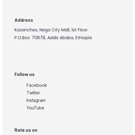
Address
Kazanches, Nega City Mall, 1st Floor
P.O.Box: 70878, Addis Ababa, Ethiopia
Follow us
Facebook
Twitter
Instagram
YouTube
Rate us on