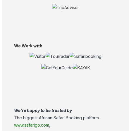
We Work with
We're happy to be trusted by
The biggest African Safari Booking platform
www.safarigo.com
,