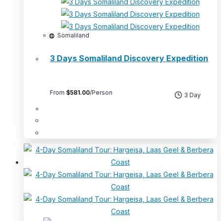
Somaliland
3 Days Somaliland Discovery Expedition
From
$
581.00
/Person
3 Day