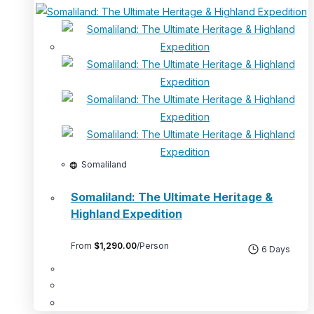
Somaliland
Somaliland: The Ultimate Heritage &
Highland Expedition
From
$
1,290.00
/Person
6 Days