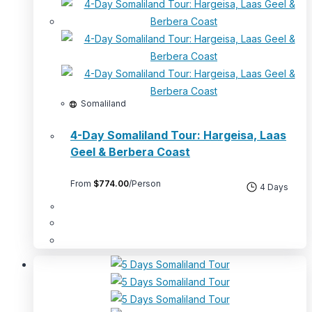
Somaliland
4-Day Somaliland Tour: Hargeisa, Laas
Geel & Berbera Coast
From
$
774.00
/Person
4 Days