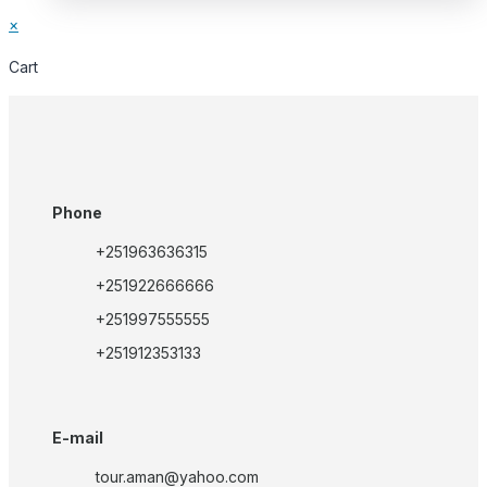
×
Cart
Phone
+251963636315
+251922666666
+251997555555
+251912353133
E-mail
tour.aman@yahoo.com