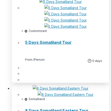
Customized
5 Days Somaliland Tour
From
/Person
5 days
Somaliland
8 Days Somaliland Eastern Tour