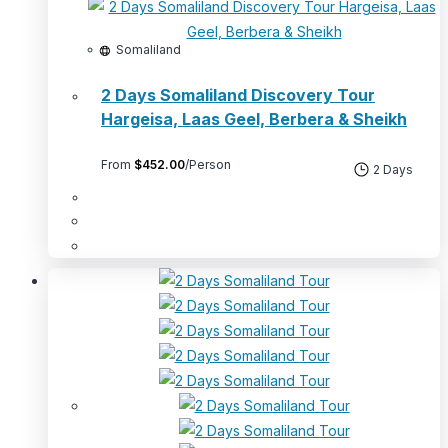
Somaliland
2 Days Somaliland Discovery Tour
Hargeisa, Laas Geel, Berbera & Sheikh
From
$
452.00
/Person
2 Days