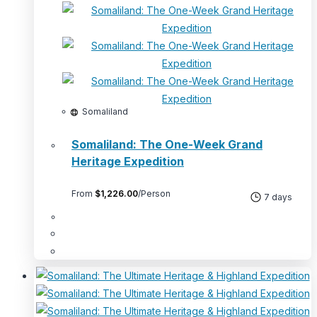
Somaliland
Somaliland: The One-Week Grand
Heritage Expedition
From
$
1,226.00
/Person
7 days