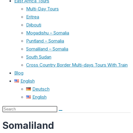
East Africa Tours
Multi-Day Tours
Eritrea
Djibouti
Mogadishu – Somalia
Puntland – Somalia
Somaliland – Somalia
South Sudan
Cross Country Border Multi-days Tours With Train
Blog
English
Deutsch
English
Search
this
Somaliland
website