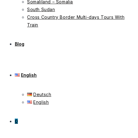
Somaliland – Somalia
South Sudan
Cross Country Border Multi-days Tours With
Train
Blog
English
Deutsch
English
0