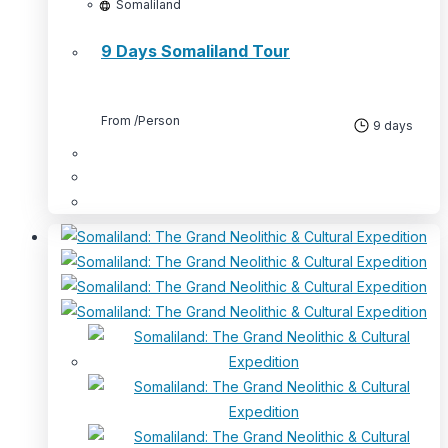
Somaliland
9 Days Somaliland Tour
From
/Person
9 days