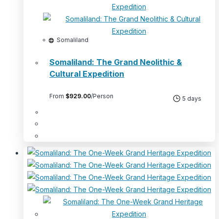
Somaliland
Somaliland: The Grand Neolithic &
Cultural Expedition
From
$
929.00
/Person
5 days