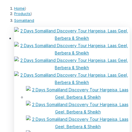
Home
〉
Products
〉
Somaliland