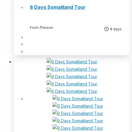
8 Days Somaliland Tour
From
/Person
8 days