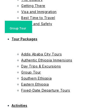
Getting There
Visa and Immigration
Best Time to Travel
Health and Safety
Private Tour
Private Tour
Group Tour
Group Tour
Private Tour
Private Tour
Group Tour
Group Tour
Group Tour
Tour Packages
Addis Ababa City Tours
Authentic Ethiopia Immersions
Day Trips & Excursions
Group Tour
Southern Ethiopia
Eastern Ethiopia
Fixed-Date Departure Tours
Activities