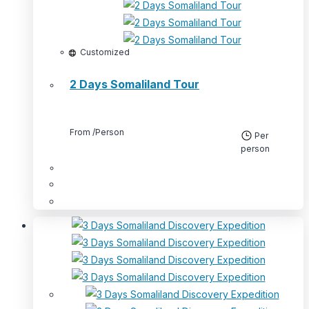
Customized
2 Days Somaliland Tour
From
/Person
Per
person