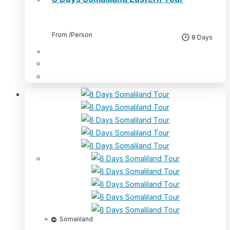
From
/Person
8 Days
Somaliland