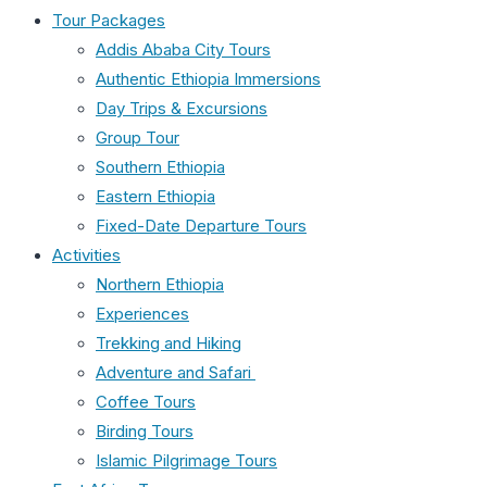
Tour Packages
Addis Ababa City Tours
Authentic Ethiopia Immersions
Day Trips & Excursions
Group Tour
Southern Ethiopia
Eastern Ethiopia
Fixed-Date Departure Tours
Activities
Northern Ethiopia
Experiences
Trekking and Hiking
Adventure and Safari
Coffee Tours
Birding Tours
Islamic Pilgrimage Tours