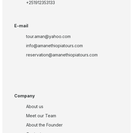
+251912353133
E-mail
tour.aman@yahoo.com
info@amanethiopiatours.com
reservation@amanethiopiatours.com
Company
About us
Meet our Team
About the Founder