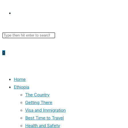
Toggle
Search
Press
website
this
Escape
website
to
0
close
the
search
search
panel.
Home
Ethiopia
The Country
Getting There
Visa and Immigration
Best Time to Travel
Health and Safety