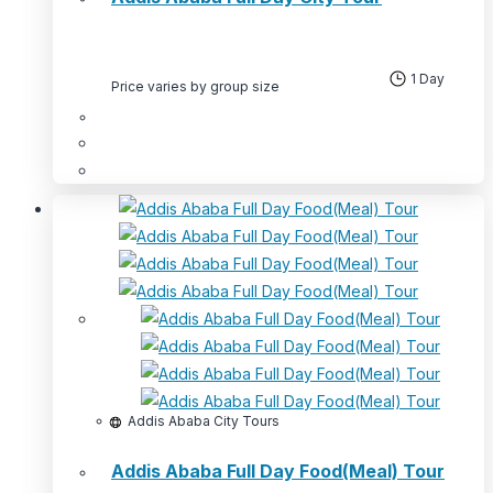
1 Day
Price varies by group size
This
product
has
multiple
variants.
The
options
may
be
chosen
Addis Ababa City Tours
on
Addis Ababa Full Day Food(Meal) Tour
the