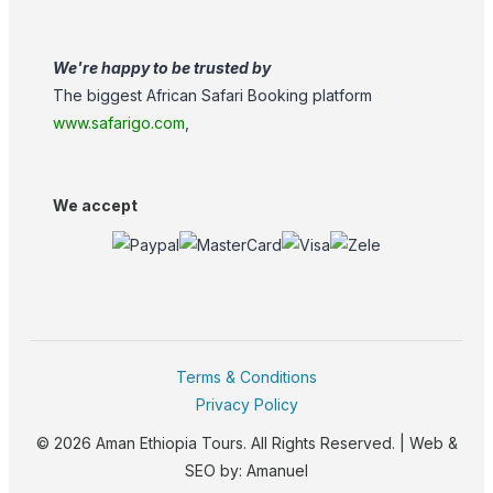
We're happy to be trusted by
The biggest African Safari Booking platform
www.safarigo.com
,
We accept
Terms & Conditions
Privacy Policy
© 2026 Aman Ethiopia Tours. All Rights Reserved. | Web &
SEO by:
Amanuel