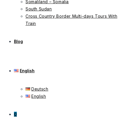
Somaliland – Somalia
South Sudan
Cross Country Border Multi-days Tours With
Train
Blog
English
Deutsch
English
0