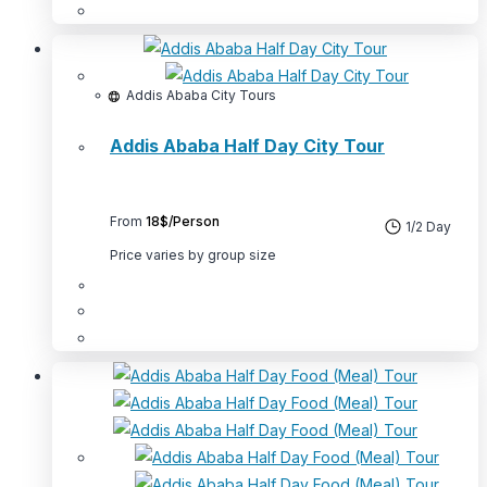
product
This
page
product
has
multiple
Addis Ababa City Tours
variants.
Addis Ababa Half Day City Tour
The
options
may
From
18$/Person
be
1/2 Day
chosen
Price varies by group size
on
the
product
This
page
product
has
multiple
variants.
The