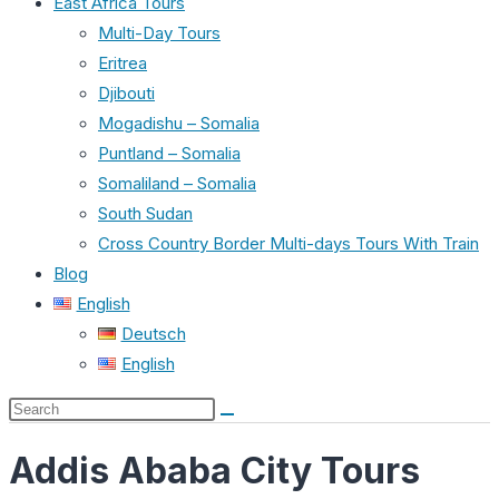
East Africa Tours
Multi-Day Tours
Eritrea
Djibouti
Mogadishu – Somalia
Puntland – Somalia
Somaliland – Somalia
South Sudan
Cross Country Border Multi-days Tours With Train
Blog
English
Deutsch
English
Search
this
Addis Ababa City Tours
website