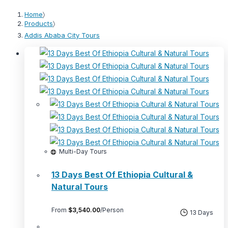
Home
〉
Products
〉
Addis Ababa City Tours
Multi-Day Tours
13 Days Best Of Ethiopia Cultural &
Natural Tours
From
$
3,540.00
/Person
13 Days