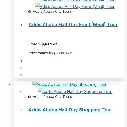
options
may
Addis Ababa City Tours
be
Addis Ababa Half Day Food (Meal) Tour
chosen
on
the
From
18$/Person
product
page
Price varies by group size
This
product
has
multiple
Addis Ababa City Tours
variants.
Addis Ababa Half Day Shopping Tour
The
options
may