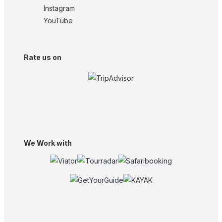
Instagram
YouTube
Rate us on
We Work with