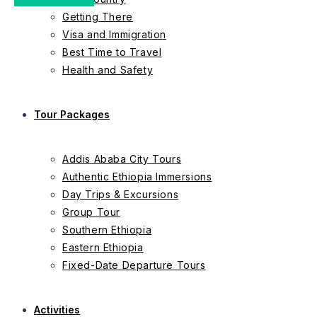
Getting There
Visa and Immigration
Best Time to Travel
Health and Safety
Tour Packages
Addis Ababa City Tours
Authentic Ethiopia Immersions
Day Trips & Excursions
Group Tour
Southern Ethiopia
Eastern Ethiopia
Fixed-Date Departure Tours
Activities