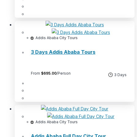
Addis Ababa City Tours
3 Days Addis Ababa Tours
From
$
695.00
/Person
3 Days
Addis Ababa City Tours
Addis Ababa Full Day City Tour