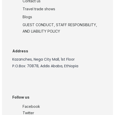
Contact us
Travel trade shows
Blogs
GUEST CONDUCT, STAFF RESPONSIBILITY,
AND LIABILITY POLICY
Address
Kazanches, Nega City Mall, 1st Floor
P.O.Box: 70878, Addis Ababa, Ethiopia
Follow us
Facebook
Twitter