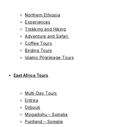
Northern Ethiopia
Experiences
Trekking and Hiking
Adventure and Safari
Coffee Tours
Birding Tours
Islamic Pilgrimage Tours
East Africa Tours
Multi-Day Tours
Eritrea
Djibouti
Mogadishu – Somalia
Puntland – Somalia