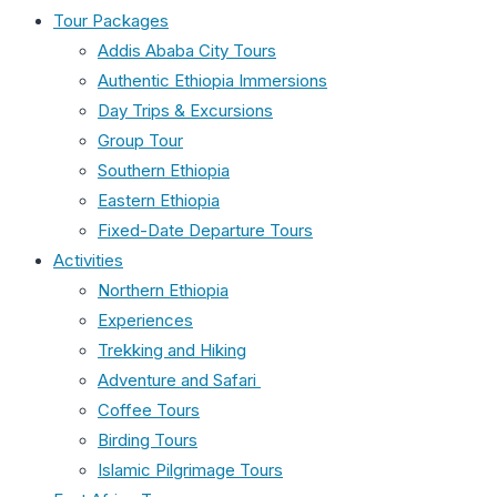
Tour Packages
Addis Ababa City Tours
Authentic Ethiopia Immersions
Day Trips & Excursions
Group Tour
Southern Ethiopia
Eastern Ethiopia
Fixed-Date Departure Tours
Activities
Northern Ethiopia
Experiences
Trekking and Hiking
Adventure and Safari
Coffee Tours
Birding Tours
Islamic Pilgrimage Tours