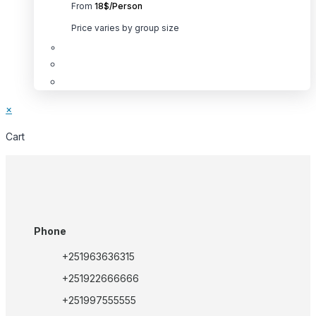
From
18$/Person
be
chosen
Price varies by group size
on
the
product
This
page
product
×
has
multiple
Cart
variants.
The
options
may
be
Phone
chosen
+251963636315
on
the
+251922666666
product
+251997555555
page