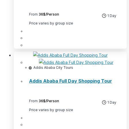
product
page
From
36$/Person
1 Day
Price varies by group size
This
product
has
multiple
Addis Ababa City Tours
variants.
Addis Ababa Full Day Shopping Tour
The
options
may
From
36$/Person
be
1 Day
chosen
Price varies by group size
on
the