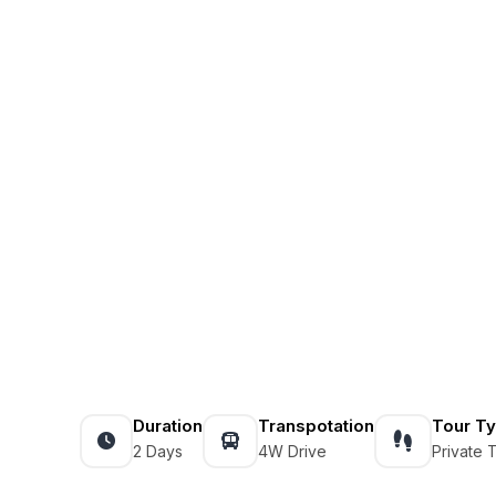
Duration
Transpotation
Tour T
2 Days
4W Drive
Private 