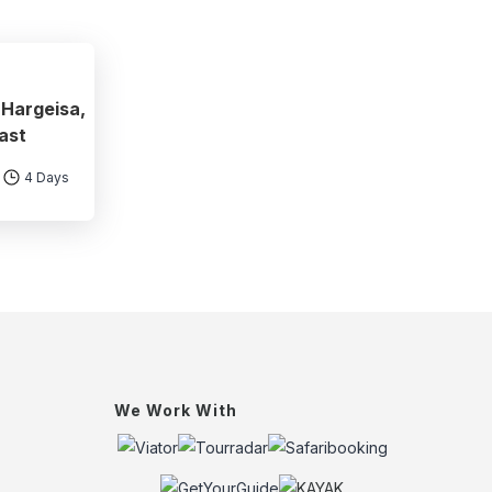
 Hargeisa,
ast
4 Days
We Work With