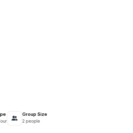
ype
Group Size
Tour
2 people