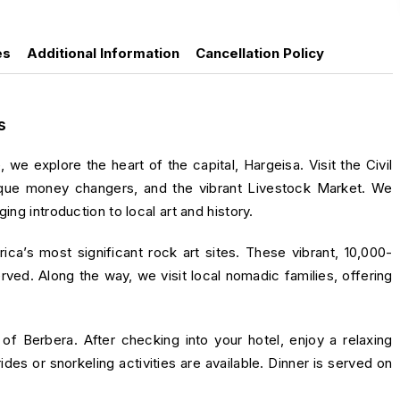
es
Additional Information
Cancellation Policy
s
, we explore the heart of the capital,
Hargeisa
. Visit the Civil
nique money changers, and the vibrant Livestock Market. We
ing introduction to local art and history.
rica’s most significant rock art sites. These vibrant, 10,000-
erved. Along the way, we visit local nomadic families, offering
y of
Berbera
. After checking into your hotel, enjoy a relaxing
es or snorkeling activities are available. Dinner is served on