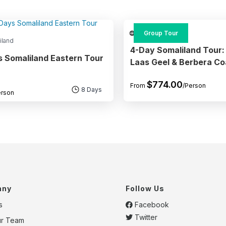
Somaliland
Group Tour
iland
4-Day Somaliland Tour:
s Somaliland Eastern Tour
Laas Geel & Berbera Co
$
774.00
From
/Person
8 Days
erson
any
Follow Us
s
Facebook
Twitter
ur Team