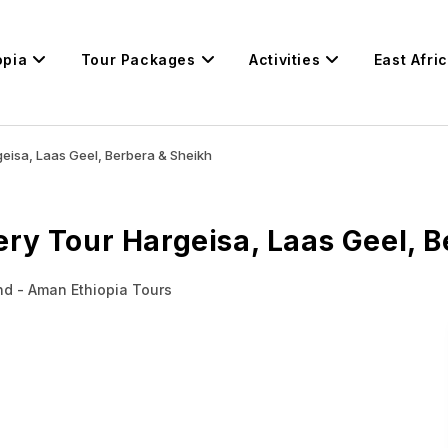
opia
Tour Packages
Activities
East Afri
eisa, Laas Geel, Berbera & Sheikh
ry Tour Hargeisa, Laas Geel, B
nd - Aman Ethiopia Tours