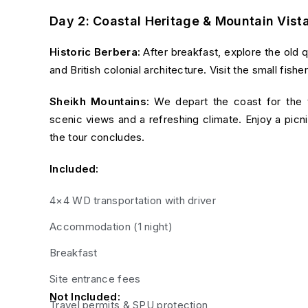
Day 2: Coastal Heritage & Mountain Vist
Historic Berbera:
After breakfast, explore the old 
and British colonial architecture. Visit the small fish
Sheikh Mountains:
We depart the coast for the
scenic views and a refreshing climate. Enjoy a picn
the tour concludes.
Included:
4×4 WD transportation with driver
Accommodation (1 night)
Breakfast
Site entrance fees
Not Included:
Travel permits & SPU protection