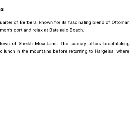
as
quarter of Berbera, known for its fascinating blend of Ottoman
ermen’s port and relax at Batalaale Beach.
 town of
Sheikh Mountains
. The journey offers breathtaking
ic lunch in the mountains before returning to Hargeisa, where