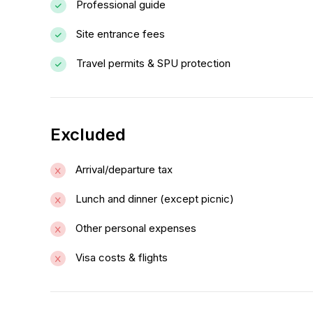
Professional guide
Site entrance fees
Travel permits & SPU protection
Excluded
Arrival/departure tax
Lunch and dinner (except picnic)
Other personal expenses
Visa costs & flights