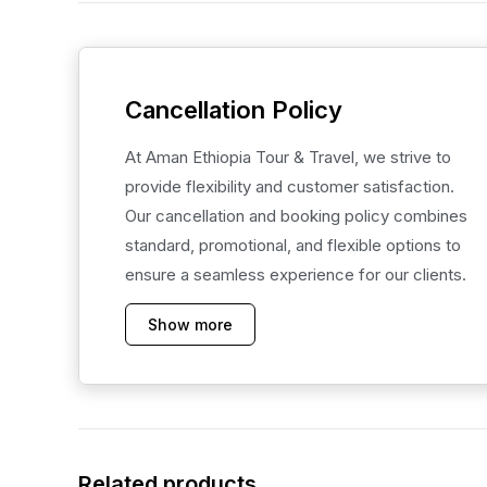
Cancellation Policy
At Aman Ethiopia Tour & Travel, we strive to
provide flexibility and customer satisfaction.
Our cancellation and booking policy combines
standard, promotional, and flexible options to
ensure a seamless experience for our clients.
Show more
Related products