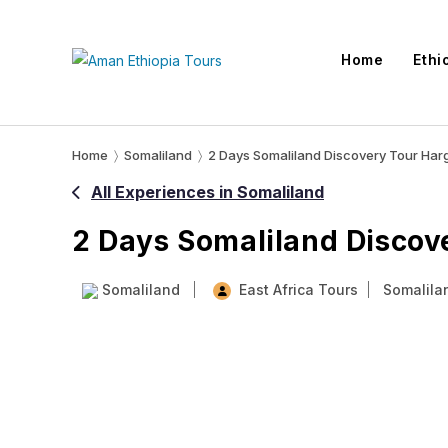
Skip
to
Home
Ethi
content
Home
〉
Somaliland
〉
2 Days Somaliland Discovery Tour Harg
All Experiences in Somaliland
2 Days Somaliland Discove
Somaliland
East Africa Tours
Somalila