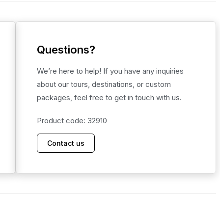
Questions?
We’re here to help! If you have any inquiries
about our tours, destinations, or custom
packages, feel free to get in touch with us.
Product code: 32910
Contact us