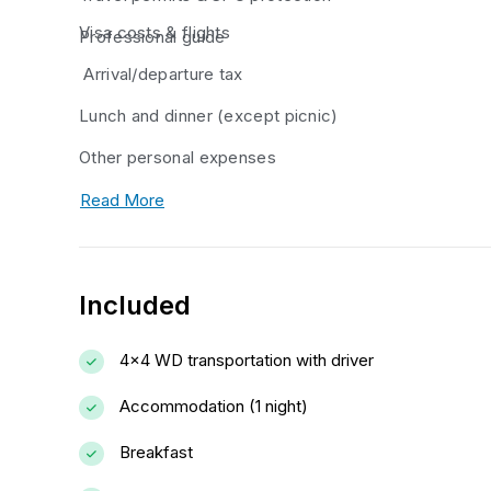
Visa costs & flights
Professional guide
Arrival/departure tax
Lunch and dinner (except picnic)
Other personal expenses
Read More
Included
4x4 WD transportation with driver
Accommodation (1 night)
Breakfast