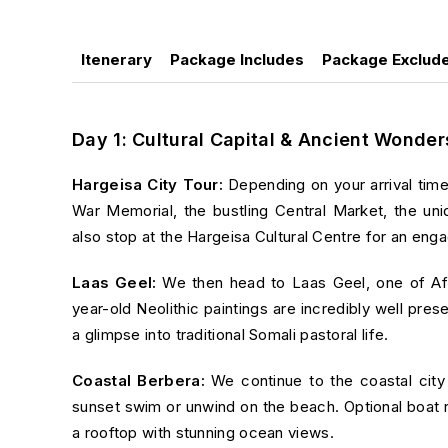
Itenerary
Package Includes
Package Exclud
Day 1: Cultural Capital & Ancient Wonder
Hargeisa City Tour:
Depending on your arrival time
War Memorial, the bustling Central Market, the u
also stop at the
Hargeisa Cultural Centre
for an engag
Laas Geel:
We then head to
Laas Geel
, one of Af
year-old Neolithic paintings are incredibly well pres
a glimpse into traditional Somali pastoral life.
Coastal Berbera:
We continue to the coastal cit
sunset swim or unwind on the beach. Optional boat rid
a rooftop with stunning ocean views.