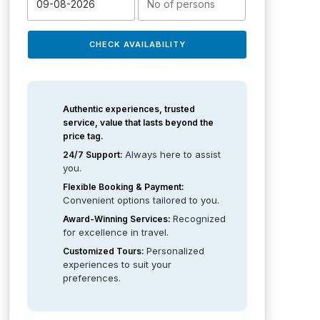
CHECK AVAILABILITY
Authentic experiences, trusted
service, value that lasts beyond the
price tag.
Always here to assist
24/7 Support:
you.
Flexible Booking & Payment:
Convenient options tailored to you.
Recognized
Award-Winning Services:
for excellence in travel.
Personalized
Customized Tours:
experiences to suit your
preferences.