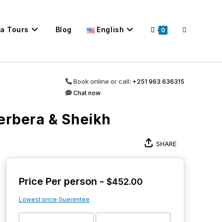
ca Tours
Blog
English
Toggle
0
website
Book online or call:
+251 963 636315
Chat now
erbera & Sheikh
search
SHARE
Price Per person -
$
452.00
Lowest price Guerentee