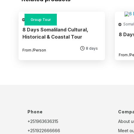
Somaliland
Group Tour
Somal
8 Days Somaliland Cultural,
8 Day
Historical & Coastal Tour
8 days
From
/Person
From
/P
Phone
Comp
+251963636315
About u
+251922666666
Meet o