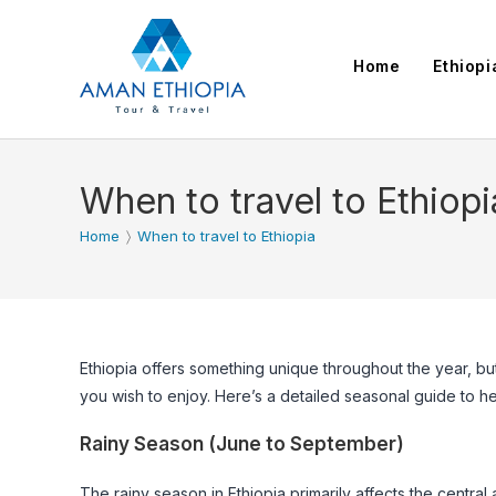
Skip
to
Home
Ethiopi
content
When to travel to Ethiopi
Home
〉
When to travel to Ethiopia
Ethiopia offers something unique throughout the year, but
you wish to enjoy. Here’s a detailed seasonal guide to hel
Rainy Season (June to September)
The rainy season in Ethiopia primarily affects the centra