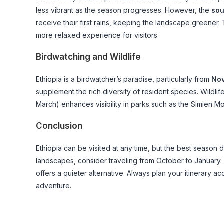
less vibrant as the season progresses. However, the
sou
receive their first rains, keeping the landscape greener
more relaxed experience for visitors.
Birdwatching and Wildlife
Ethiopia is a birdwatcher’s paradise, particularly from
Nov
supplement the rich diversity of resident species. Wildli
March) enhances visibility in parks such as the Simien M
Conclusion
Ethiopia can be visited at any time, but the best season 
landscapes, consider traveling from October to January
offers a quieter alternative. Always plan your itinerary a
adventure.