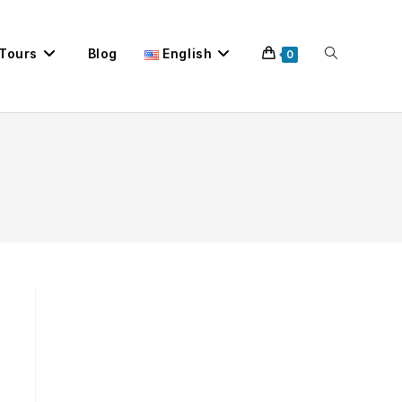
 Tours
Blog
English
Toggle
0
website
search
.