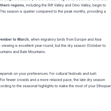
thern regions
, including the Rift Valley and Omo Valley, begin to
. This season is quieter compared to the peak months, providing a
ember to March
, when migratory birds from Europe and Asia
fe viewing is excellent year-round, but the dry season (October to
ountains and Bale Mountains.
depends on your preferences. For cultural festivals and lush
. For fewer crowds and a more relaxed pace, the late dry season
ccording to the seasonal highlights to make the most of your Ethiopia