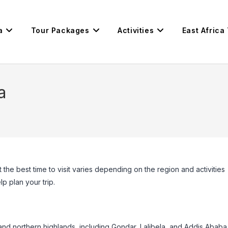
a
Tour Packages
Activities
East Africa
a
 the best time to visit varies depending on the region and activities
p plan your trip.
l and northern highlands, including Gondar, Lalibela, and Addis Ababa