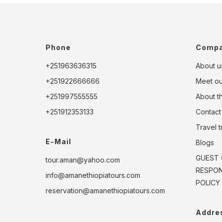
Phone
Comp
+251963636315
About u
+251922666666
Meet o
+251997555555
About t
+251912353133
Contact
Travel 
E-Mail
Blogs
GUEST 
tour.aman@yahoo.com
RESPONS
info@amanethiopiatours.com
POLICY
reservation@amanethiopiatours.com
Addre