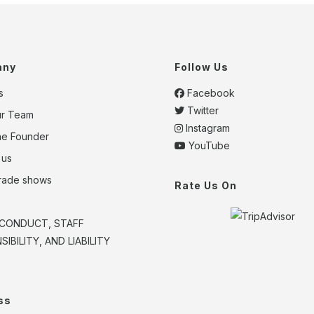
any
Follow Us
s
Facebook
Twitter
ur Team
Instagram
he Founder
YouTube
 us
trade shows
Rate Us On
CONDUCT, STAFF
IBILITY, AND LIABILITY
ss