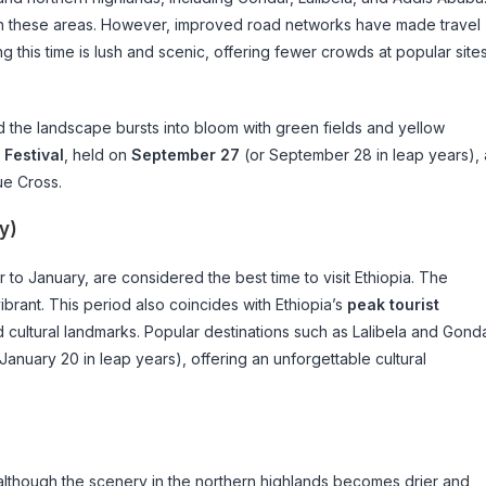
in these areas. However, improved road networks have made travel
 this time is lush and scenic, offering fewer crowds at popular site
d the landscape bursts into bloom with green fields and yellow
 Festival
, held on
September 27
(or September 28 in leap years), 
ue Cross.
y)
to January, are considered the best time to visit Ethiopia. The
ibrant. This period also coincides with Ethiopia’s
peak tourist
and cultural landmarks. Popular destinations such as Lalibela and Gond
January 20 in leap years), offering an unforgettable cultural
lthough the scenery in the northern highlands becomes drier and