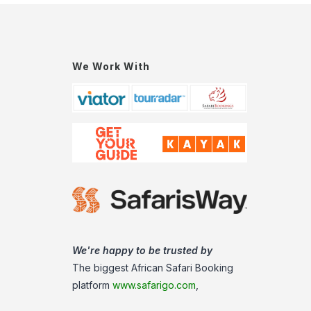
We Work With
We're happy to be trusted by
The biggest African Safari Booking
platform
www.safarigo.com
,