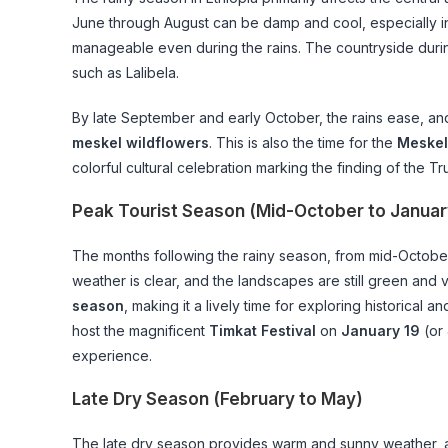
June through August can be damp and cool, especially 
manageable even during the rains. The countryside during
such as Lalibela.
By late September and early October, the rains ease, an
meskel wildflowers
. This is also the time for the
Meskel
colorful cultural celebration marking the finding of the Tr
Peak Tourist Season (Mid-October to Januar
The months following the rainy season, from mid-October 
weather is clear, and the landscapes are still green and v
season
, making it a lively time for exploring historical 
host the magnificent
Timkat Festival
on
January 19
(or 
experience.
Late Dry Season (February to May)
The late dry season provides warm and sunny weather, a