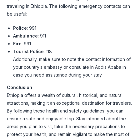
traveling in Ethiopia. The following emergency contacts can
be useful:
Police
: 991
Ambulance
: 911
Fire
: 991
Tourist Police
: 118
Additionally, make sure to note the contact information of
your country’s embassy or consulate in Addis Ababa in
case you need assistance during your stay.
Conclusion
Ethiopia offers a wealth of cultural, historical, and natural
attractions, making it an exceptional destination for travelers.
By following these health and safety guidelines, you can
ensure a safe and enjoyable trip. Stay informed about the
areas you plan to visit, take the necessary precautions to
protect your health, and remain vigilant to make the most of