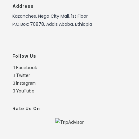
Address
Kazanches, Nega City Mall, 1st Floor
P.O.Box: 70878, Addis Ababa, Ethiopia
Follow Us
Facebook
Twitter
Instagram
YouTube
Rate Us On