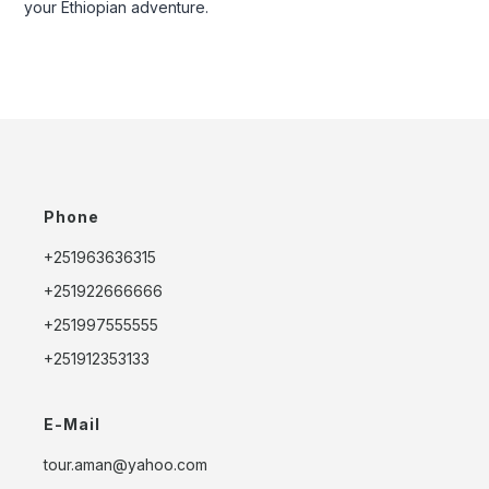
your Ethiopian adventure.
Phone
+251963636315
+251922666666
+251997555555
+251912353133
E-Mail
tour.aman@yahoo.com