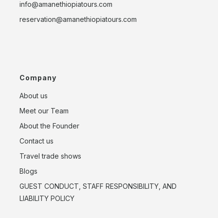
info@amanethiopiatours.com
reservation@amanethiopiatours.com
Company
About us
Meet our Team
About the Founder
Contact us
Travel trade shows
Blogs
GUEST CONDUCT, STAFF RESPONSIBILITY, AND
LIABILITY POLICY