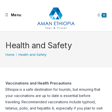
Skip
to
Menu
content
0
Health and Safety
Home
〉
Health and Safety
Vaccinations and Health Precautions
Ethiopia is a safe destination for tourists, but ensuring that
your vaccinations are up to date is essential before
traveling. Recommended vaccinations include typhoid,
tetanus, polio, and hepatitis A, especially if you plan to visit