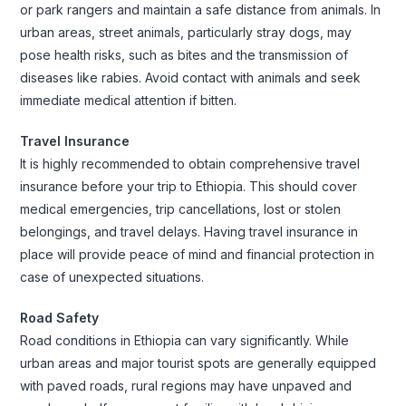
or park rangers and maintain a safe distance from animals. In
urban areas, street animals, particularly stray dogs, may
pose health risks, such as bites and the transmission of
diseases like rabies. Avoid contact with animals and seek
immediate medical attention if bitten.
Travel Insurance
It is highly recommended to obtain comprehensive travel
insurance before your trip to Ethiopia. This should cover
medical emergencies, trip cancellations, lost or stolen
belongings, and travel delays. Having travel insurance in
place will provide peace of mind and financial protection in
case of unexpected situations.
Road Safety
Road conditions in Ethiopia can vary significantly. While
urban areas and major tourist spots are generally equipped
with paved roads, rural regions may have unpaved and