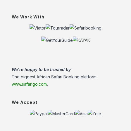
We Work With
We're happy to be trusted by
The biggest African Safari Booking platform
www.safarigo.com
,
We Accept