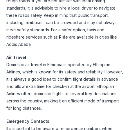
rough roads. If you are not familiar with local driving
standards, it is advisable to hire a local driver to navigate
these roads safely. Keep in mind that public transport,
including minibuses, can be crowded and may not always
meet safety standards. For a safer option, taxis and
rideshare services such as
Ride
are available in cities like
Addis Ababa.
Air Travel
Domestic air travel in Ethiopia is operated by Ethiopian
Airlines, which is known for its safety and reliability. However,
it is always a good idea to confirm flight details in advance
and allow extra time for check-in at the airport. Ethiopian
Airlines offers domestic flights to several key destinations
across the country, making it an efficient mode of transport
for long distances.
Emergency Contacts
It’s important to be aware of emergency numbers when