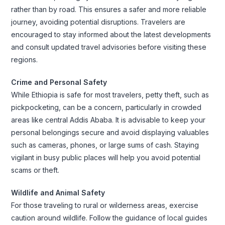
rather than by road. This ensures a safer and more reliable
journey, avoiding potential disruptions. Travelers are
encouraged to stay informed about the latest developments
and consult updated travel advisories before visiting these
regions.
Crime and Personal Safety
While Ethiopia is safe for most travelers, petty theft, such as
pickpocketing, can be a concern, particularly in crowded
areas like central Addis Ababa. It is advisable to keep your
personal belongings secure and avoid displaying valuables
such as cameras, phones, or large sums of cash. Staying
vigilant in busy public places will help you avoid potential
scams or theft.
Wildlife and Animal Safety
For those traveling to rural or wilderness areas, exercise
caution around wildlife. Follow the guidance of local guides