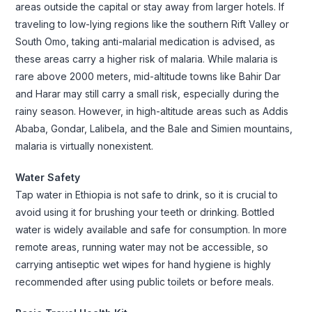
areas outside the capital or stay away from larger hotels. If
traveling to low-lying regions like the southern Rift Valley or
South Omo, taking anti-malarial medication is advised, as
these areas carry a higher risk of malaria. While malaria is
rare above 2000 meters, mid-altitude towns like Bahir Dar
and Harar may still carry a small risk, especially during the
rainy season. However, in high-altitude areas such as Addis
Ababa, Gondar, Lalibela, and the Bale and Simien mountains,
malaria is virtually nonexistent.
Water Safety
Tap water in Ethiopia is not safe to drink, so it is crucial to
avoid using it for brushing your teeth or drinking. Bottled
water is widely available and safe for consumption. In more
remote areas, running water may not be accessible, so
carrying antiseptic wet wipes for hand hygiene is highly
recommended after using public toilets or before meals.