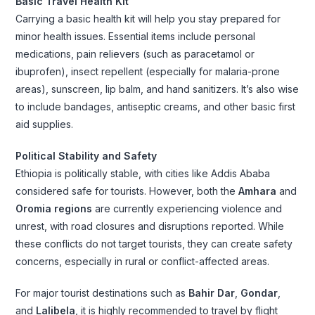
Basic Travel Health Kit
Carrying a basic health kit will help you stay prepared for
minor health issues. Essential items include personal
medications, pain relievers (such as paracetamol or
ibuprofen), insect repellent (especially for malaria-prone
areas), sunscreen, lip balm, and hand sanitizers. It’s also wise
to include bandages, antiseptic creams, and other basic first
aid supplies.
Political Stability and Safety
Ethiopia is politically stable, with cities like Addis Ababa
considered safe for tourists. However, both the
Amhara
and
Oromia regions
are currently experiencing violence and
unrest, with road closures and disruptions reported. While
these conflicts do not target tourists, they can create safety
concerns, especially in rural or conflict-affected areas.
For major tourist destinations such as
Bahir Dar
,
Gondar
,
and
Lalibela
, it is highly recommended to travel by flight