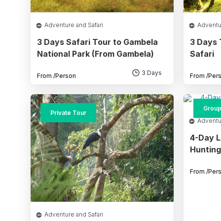
Adventure and Safari
Adventu
3 Days Safari Tour to Gambela
3 Days 
National Park (From Gambela)
Safari
3 Days
From
/Person
From
/Per
Group
Private Tour
Adventu
4-Day L
Hunting
From
/Per
Adventure and Safari