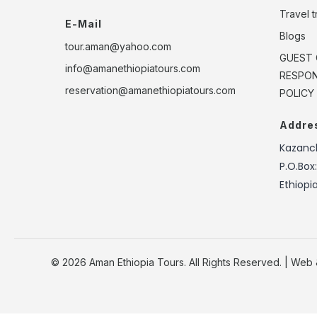
Travel 
E-Mail
Blogs
tour.aman@yahoo.com
GUEST 
info@amanethiopiatours.com
RESPONS
reservation@amanethiopiatours.com
POLICY
Addre
Kazanch
P.O.Box
Ethiopi
© 2026 Aman Ethiopia Tours. All Rights Reserved. | Web