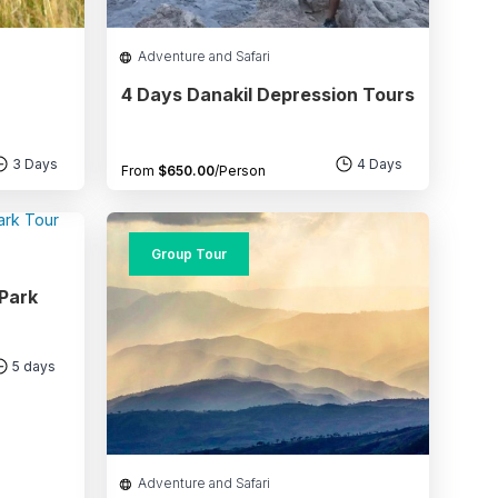
Adventure and Safari
4 Days Danakil Depression Tours
3 Days
4 Days
From
$
650.00
/Person
Group Tour
 Park
5 days
Adventure and Safari