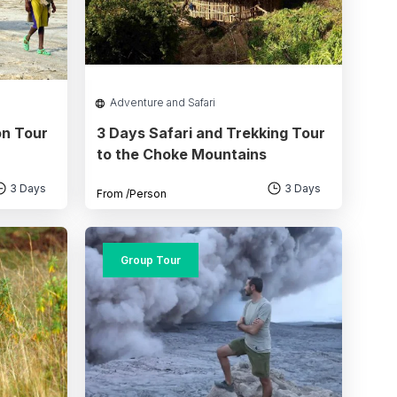
Adventure and Safari
on Tour
3 Days Safari and Trekking Tour
to the Choke Mountains
3 Days
3 Days
From
/Person
Group Tour