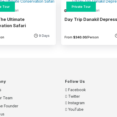
te Tour
Private Tour
re and Safari
Adventure and Safari
he Ultimate
Day Trip Danakil Depress
ation Safari
9 Days
son
From
$
340.00
/Person
any
Follow Us
s
Facebook
Twitter
ur Team
Instagram
he Founder
YouTube
 us