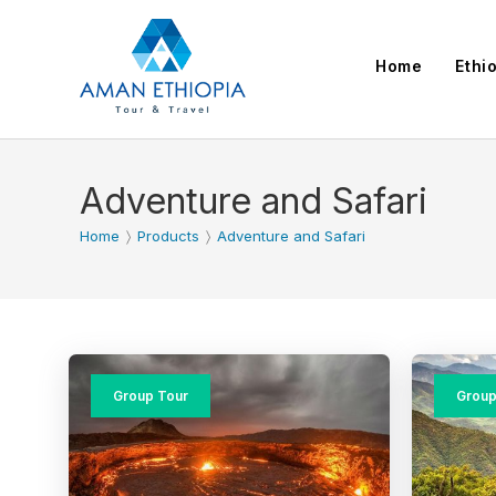
Skip
to
Home
Ethi
content
Adventure and Safari
Home
〉
Products
〉
Adventure and Safari
Group Tour
Group