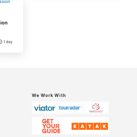
ion
1 day
We Work With