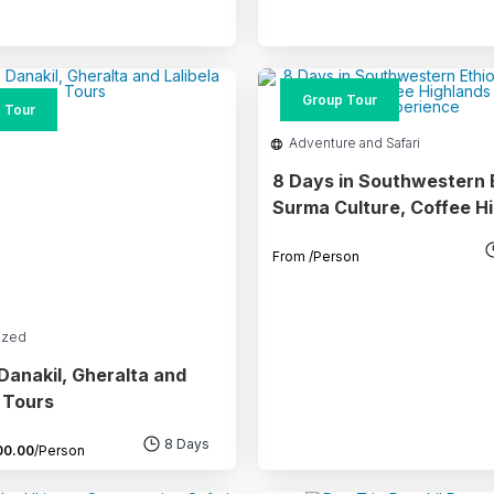
Group Tour
 Tour
Adventure and Safari
8 Days in Southwestern E
Surma Culture, Coffee H
& Safari Experience
From
/Person
ized
Danakil, Gheralta and
a Tours
8 Days
00.00
/Person