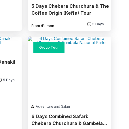
5 Days Chebera Churchura & The
Coffee Origin (Keffa) Tour
5 Days
From
/Person
Group Tour
Danakil
5 Days
Adventure and Safari
6 Days Combined Safari:
Chebera Churchura & Gambela