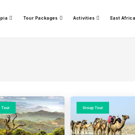
opia
Tour Packages
Activities
East Afric
 Tour
Group Tour