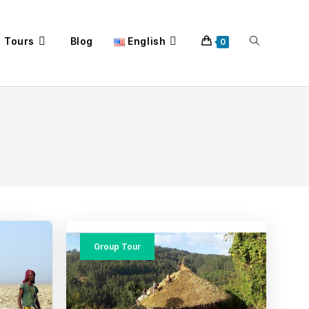
a Tours
Blog
English
Toggle
0
website
search
Group Tour