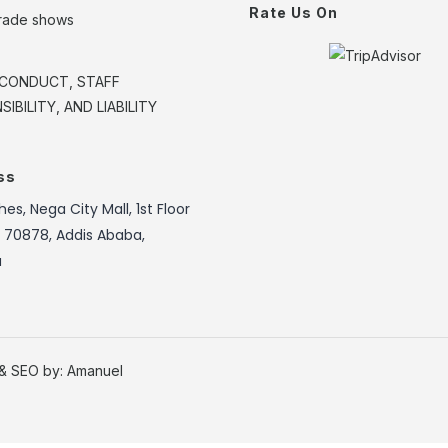
Rate Us On
trade shows
CONDUCT, STAFF
IBILITY, AND LIABILITY
ss
es, Nega City Mall, 1st Floor
: 70878, Addis Ababa,
a
 & SEO by:
Amanuel