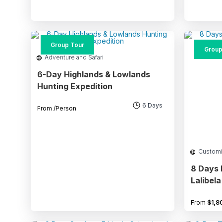
Group Tour
Group
Adventure and Safari
6-Day Highlands & Lowlands
Hunting Expedition
6 Days
From
/Person
Custom
8 Days 
Lalibel
From
$
1,8