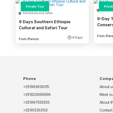
Priva
Private Tour
Adventu
Adventure and Safari
9-Day T
9 Days Southern Ethiopia
Conserv
Cultural and Safari Tour
From
/Per
9 Days
From
/Person
Phone
Comp
+251963636315
About u
+251922666666
Meet o
+251997555555
About t
+251912353133
Contact