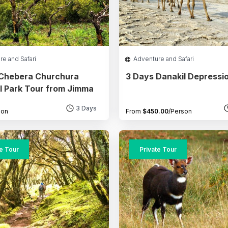
re and Safari
Adventure and Safari
 Chebera Churchura
3 Days Danakil Depressi
l Park Tour from Jimma
3 Days
son
From
$
450.00
/Person
te Tour
Private Tour