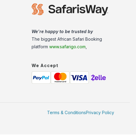
We're happy to be trusted by
The biggest African Safari Booking
platform
www.safarigo.com
,
We Accept
Terms & Conditions
Privacy Policy