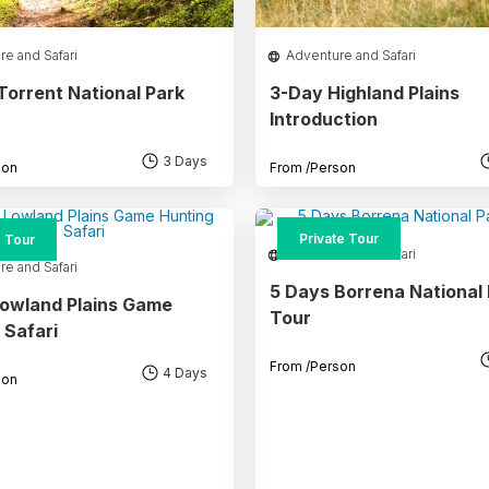
re and Safari
Adventure and Safari
Torrent National Park
3-Day Highland Plains
Introduction
3 Days
son
From
/Person
Private Tour
 Tour
Adventure and Safari
re and Safari
5 Days Borrena National
owland Plains Game
Tour
 Safari
From
/Person
4 Days
son