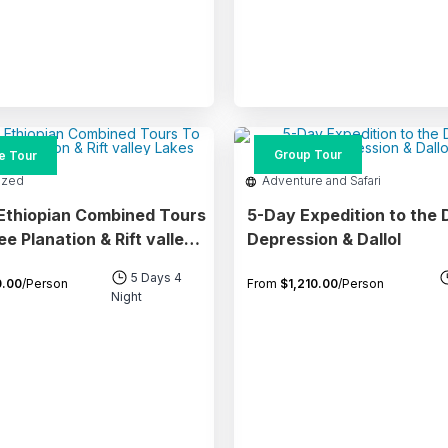
Group Tour
te Tour
ized
Adventure and Safari
Ethiopian Combined Tours
5-Day Expedition to the 
anation & Rift valley
Depression & Dallol
5 Days 4
.00
/Person
From
$
1,210.00
/Person
Night