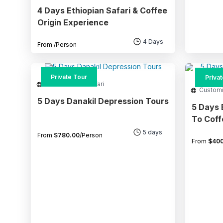
4 Days Ethiopian Safari & Coffee
Origin Experience
4 Days
From
/Person
Private Tour
Priva
Adventure and Safari
Custom
5 Days Danakil Depression Tours
5 Days 
To Coffee Pl
Lakes
5 days
From
$
780.00
/Person
From
$
400