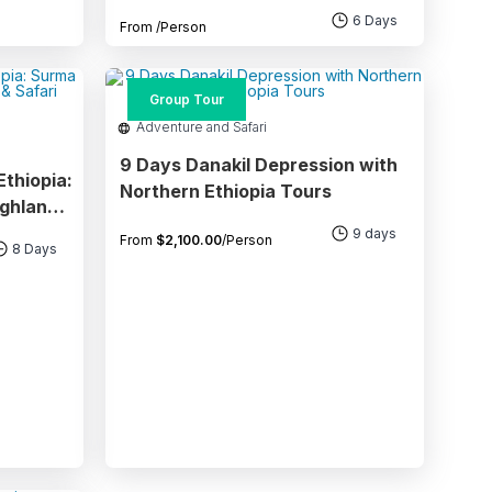
National Parks
6 Days
From
/Person
Group Tour
Adventure and Safari
9 Days Danakil Depression with
thiopia:
Northern Ethiopia Tours
ighlands
9 days
From
$
2,100.00
/Person
8 Days