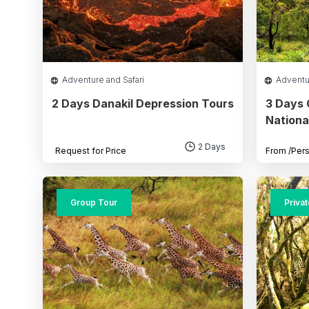
Adventure and Safari
Adventu
2 Days Danakil Depression Tours
3 Days
Nationa
2 Days
Request for Price
From
/Per
Group Tour
Priva