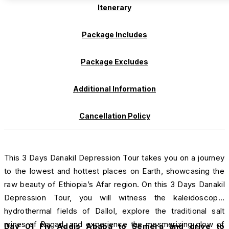
Itenerary
Package Includes
Package Excludes
Additional Information
Cancellation Policy
This 3 Days Danakil Depression Tour takes you on a journey
to the lowest and hottest places on Earth, showcasing the
raw beauty of Ethiopia’s Afar region. On this 3 Days Danakil
Depression Tour, you will witness the kaleidoscopic
hydrothermal fields of Dallol, explore the traditional salt
mines of Ragad, and experience the mesmerizing glow of
Day 01 Fly Addis Ababa to Semera and drive
to