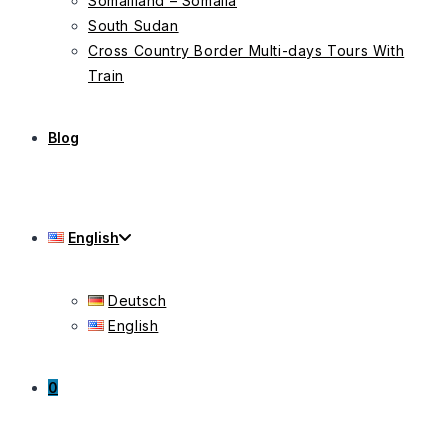
Somaliland – Somalia
South Sudan
Cross Country Border Multi-days Tours With
Train
Blog
English
Deutsch
English
0