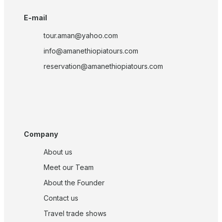
E-mail
tour.aman@yahoo.com
info@amanethiopiatours.com
reservation@amanethiopiatours.com
Company
About us
Meet our Team
About the Founder
Contact us
Travel trade shows