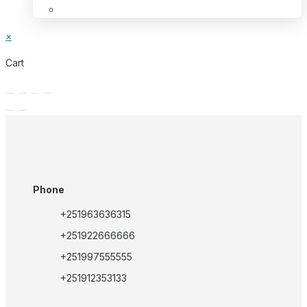
×
Cart
Phone
+251963636315
+251922666666
+251997555555
+251912353133