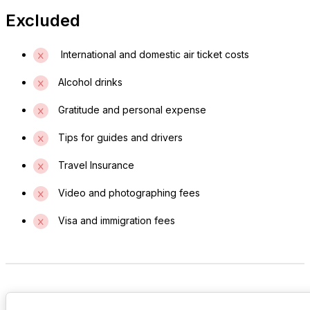
Excluded
International and domestic air ticket costs
Alcohol drinks
Gratitude and personal expense
Tips for guides and drivers
Travel Insurance
Video and photographing fees
Visa and immigration fees