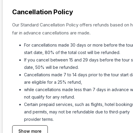
Cancellation Policy
Our Standard Cancellation Policy offers refunds based on 
far in advance cancellations are made.
For cancellations made 30 days or more before the tou
start date, 80% of the total cost will be refunded.
If you cancel between 15 and 29 days before the tour s
date, 50% will be refunded.
Cancellations made 7 to 14 days prior to the tour start d
are eligible for a 25% refund,
while cancellations made less than 7 days in advance wi
not qualify for any refund.
Certain prepaid services, such as flights, hotel booking
and permits, may not be refundable due to third-party
provider terms.
Show more