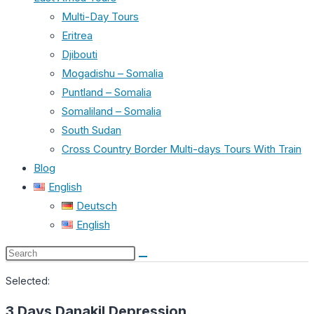
Multi-Day Tours
Eritrea
Djibouti
Mogadishu – Somalia
Puntland – Somalia
Somaliland – Somalia
South Sudan
Cross Country Border Multi-days Tours With Train
Blog
English
Deutsch
English
Search
this
Selected:
website
3 Days Danakil Depression…