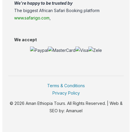
We're happy to be trusted by
The biggest African Safari Booking platform
www.safarigo.com
,
We accept
Terms & Conditions
Privacy Policy
© 2026 Aman Ethiopia Tours. All Rights Reserved. | Web &
SEO by:
Amanuel