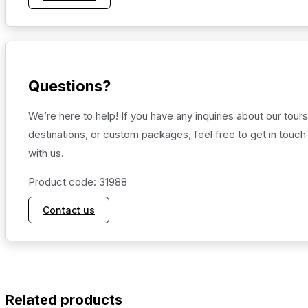
Questions?
We’re here to help! If you have any inquiries about our tours
destinations, or custom packages, feel free to get in touch
with us.
Product code: 31988
Contact us
Related products