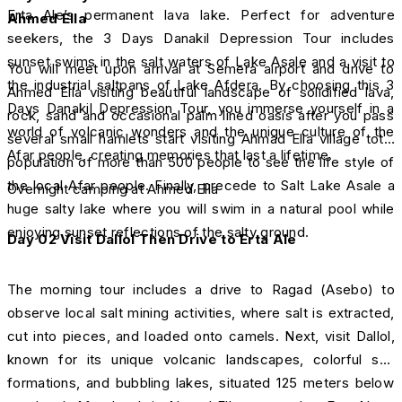
Erta Ale’s permanent lava lake. Perfect for adventure
Ahmed Ella
seekers, the 3 Days Danakil Depression Tour includes
sunset swims in the salt waters of Lake Asale and a visit to
You will meet upon arrival at Semera airport and drive to
the industrial saltpans of Lake Afdera. By choosing this 3
Ahmed Ella visiting beautiful landscape of solidified lava,
Days Danakil Depression Tour, you immerse yourself in a
rock, sand and occasional palm lined oasis after you pass
world of volcanic wonders and the unique culture of the
several small hamlets start visiting Ahmad Ella village total
Afar people, creating memories that last a lifetime.
population of more than 500 people to see the life style of
the local Afar people. Finally, precede to Salt Lake Asale a
Overnight camping at Ahmed Ella
huge salty lake where you will swim in a natural pool while
enjoying sunset reflections of the salty ground.
Day 02
Visit Dallol Then Drive to Erta Ale
The morning tour includes a drive to Ragad (Asebo) to
observe local salt mining activities, where salt is extracted,
cut into pieces, and loaded onto camels. Next, visit Dallol,
known for its unique volcanic landscapes, colorful salt
formations, and bubbling lakes, situated 125 meters below