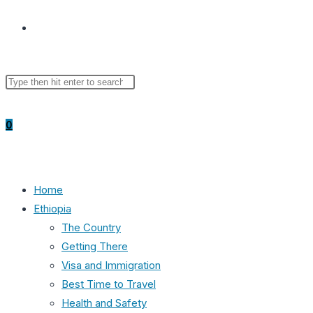
Toggle
Search
Press
website
this
Escape
website
to
0
close
the
search
search
panel.
Home
Ethiopia
The Country
Getting There
Visa and Immigration
Best Time to Travel
Health and Safety