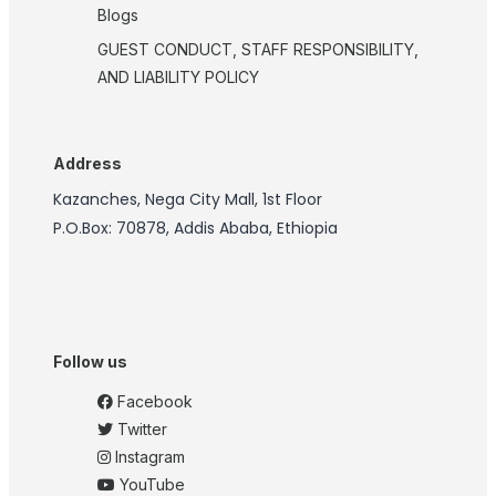
Blogs
GUEST CONDUCT, STAFF RESPONSIBILITY,
AND LIABILITY POLICY
Address
Kazanches, Nega City Mall, 1st Floor
P.O.Box: 70878, Addis Ababa, Ethiopia
Follow us
Facebook
Twitter
Instagram
YouTube