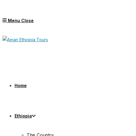
Skip
to
Menu
Close
content
Home
Ethiopia
The Country