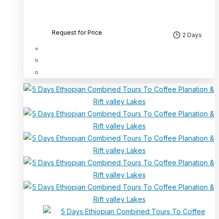
Request for Price
2 Days