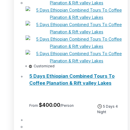
Customized
5 Days Ethiopian Combined Tours To
Coffee Planation & Rift valley Lakes
$
400.00
From
/Person
5 Days 4
Night