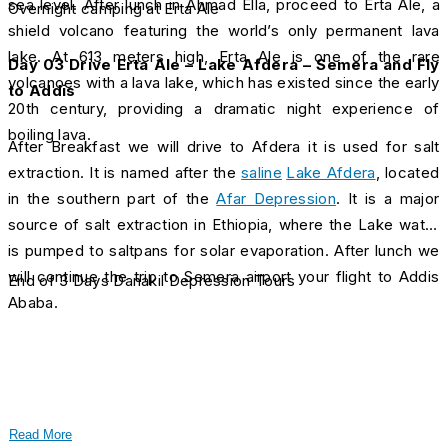
sea level. After lunch in Ahmad Ella, proceed to Erta Ale, a
Overnight camping at Erta Ale
shield volcano featuring the world’s only permanent lava
lake. At 613 meters high, Erta Ale is one of the rare
Day 03 Drive Erta Ale – Lake Afdera – Semera and Fly
volcanoes with a lava lake, which has existed since the early
to Addis
20th century, providing a dramatic night experience of
boiling lava.
After Breakfast we will drive to Afdera it is used for salt
extraction. It is named after the
saline
Lake Afdera
, located
in the southern part of the
Afar Depression
. It is a major
source of salt extraction in Ethiopia, where the Lake water
is pumped to saltpans for solar evaporation. After lunch we
will continue the trip to Semera airport your flight to Addis
End of 3 Days Danakil Depression Tours
Ababa.
Read More