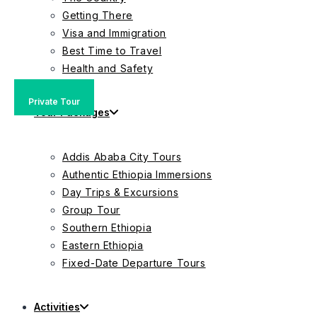
Getting There
Visa and Immigration
Best Time to Travel
Health and Safety
Private Tour
Group Tour
Private Tour
Tour Packages
Addis Ababa City Tours
Authentic Ethiopia Immersions
Day Trips & Excursions
Group Tour
Southern Ethiopia
Eastern Ethiopia
Fixed-Date Departure Tours
Activities