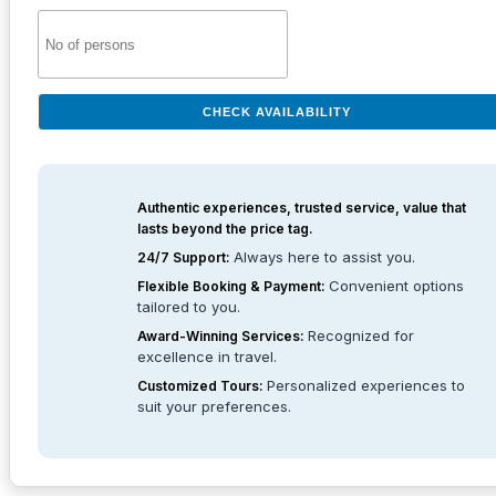
CHECK AVAILABILITY
Authentic experiences, trusted service, value that
lasts beyond the price tag.
Always here to assist you.
24/7 Support:
Convenient options
Flexible Booking & Payment:
tailored to you.
Recognized for
Award-Winning Services:
excellence in travel.
Personalized experiences to
Customized Tours:
suit your preferences.