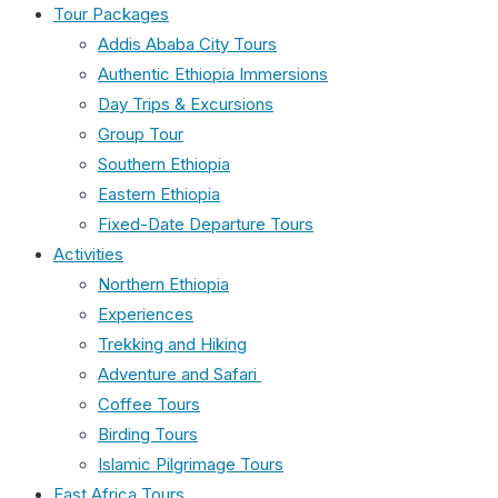
Tour Packages
Addis Ababa City Tours
Authentic Ethiopia Immersions
Day Trips & Excursions
Group Tour
Southern Ethiopia
Eastern Ethiopia
Fixed-Date Departure Tours
Activities
Northern Ethiopia
Experiences
Trekking and Hiking
Adventure and Safari
Coffee Tours
Birding Tours
Islamic Pilgrimage Tours
East Africa Tours