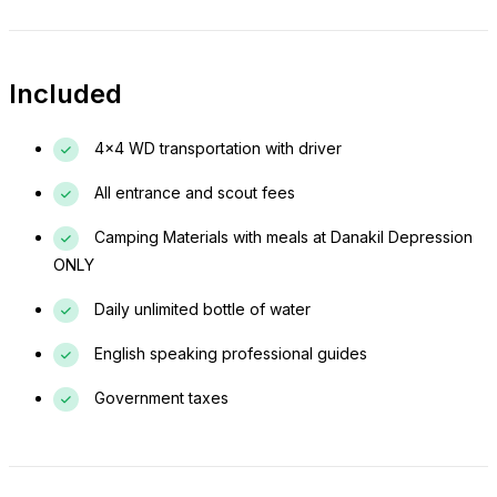
Included
4x4 WD transportation with driver
All entrance and scout fees
Camping Materials with meals at Danakil Depression
ONLY
Daily unlimited bottle of water
English speaking professional guides
Government taxes