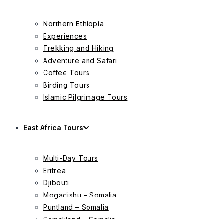
Northern Ethiopia
Experiences
Trekking and Hiking
Adventure and Safari
Coffee Tours
Birding Tours
Islamic Pilgrimage Tours
East Africa Tours
Multi-Day Tours
Eritrea
Djibouti
Mogadishu – Somalia
Puntland – Somalia