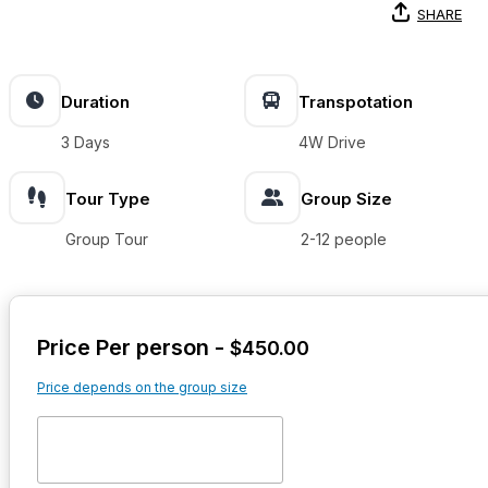
SHARE
Duration
Transpotation
3 Days
4W Drive
Tour Type
Group Size
Group Tour
2-12 people
Price Per person -
$
450.00
Price depends on the group size