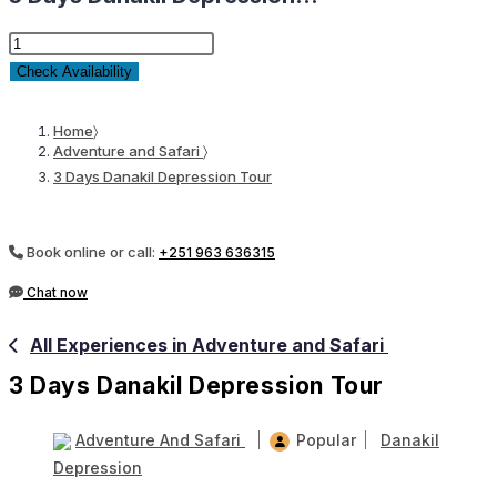
3
Days
Check Availability
Danakil
Depression
Home
〉
Adventure and Safari
〉
Tour
3 Days Danakil Depression Tour
quantity
Book online or call:
+251 963 636315
Chat now
All Experiences in Adventure and Safari
3 Days Danakil Depression Tour
Adventure And Safari
Popular
Danakil
Depression