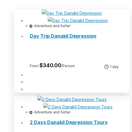
Adventure and Safari
Day Trip Danakil Depression
$
340.00
From
/Person
1 day
Adventure and Safari
2 Days Danakil Depression Tours