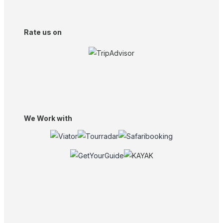
Rate us on
We Work with