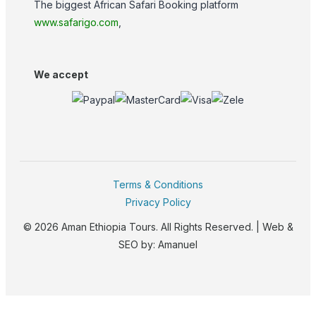
The biggest African Safari Booking platform
www.safarigo.com
,
We accept
Terms & Conditions
Privacy Policy
© 2026 Aman Ethiopia Tours. All Rights Reserved. | Web &
SEO by:
Amanuel