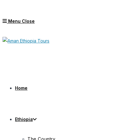
Skip
to
Menu
Close
content
Home
Ethiopia
The Country