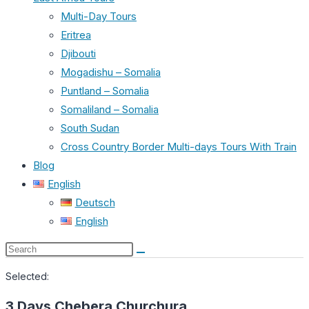
Multi-Day Tours
Eritrea
Djibouti
Mogadishu – Somalia
Puntland – Somalia
Somaliland – Somalia
South Sudan
Cross Country Border Multi-days Tours With Train
Blog
English
Deutsch
English
Search
this
Selected:
website
3 Days Chebera Churchura…