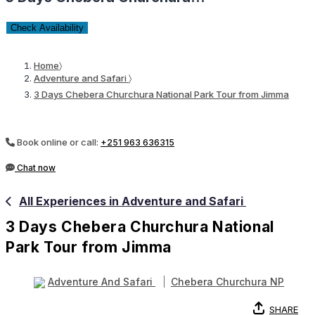
Check Availability
Home
〉
Adventure and Safari
〉
3 Days Chebera Churchura National Park Tour from Jimma
Book online or call:
+251 963 636315
Chat now
All Experiences in Adventure and Safari
3 Days Chebera Churchura National
Park Tour from Jimma
Adventure And Safari
Chebera Churchura NP
SHARE