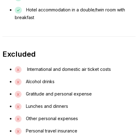
Churchura Lodge or camping site.
Hotel accommodation in a double/twin room with
breakfast
Day 3: Chebera – Jimma
After breakfast, take a short morning walk for birdwatching
or enjoy a final game drive before departing. Drive back to
Jimma, arriving in the afternoon, marking the end of the tour.
Excluded
International and domestic air ticket costs
Alcohol drinks
Gratitude and personal expense
Lunches and dinners
Other personal expenses
Personal travel insurance