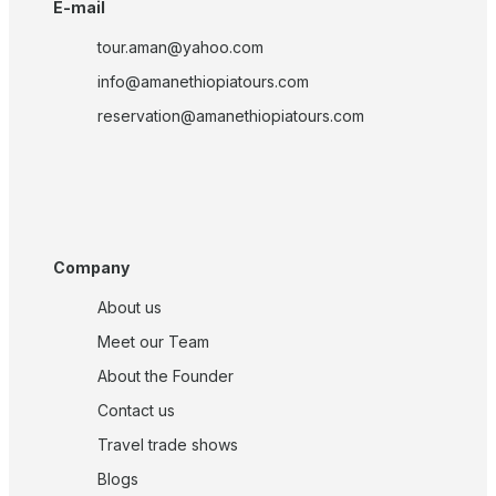
E-mail
tour.aman@yahoo.com
info@amanethiopiatours.com
reservation@amanethiopiatours.com
Company
About us
Meet our Team
About the Founder
Contact us
Travel trade shows
Blogs