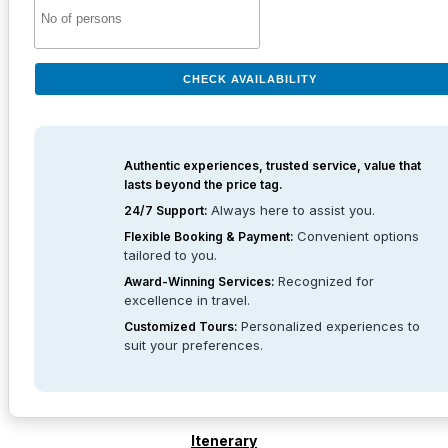
CHECK AVAILABILITY
Authentic experiences, trusted service, value that
lasts beyond the price tag.
Always here to assist you.
24/7 Support:
Convenient options
Flexible Booking & Payment:
tailored to you.
Recognized for
Award-Winning Services:
excellence in travel.
Personalized experiences to
Customized Tours:
suit your preferences.
Itenerary