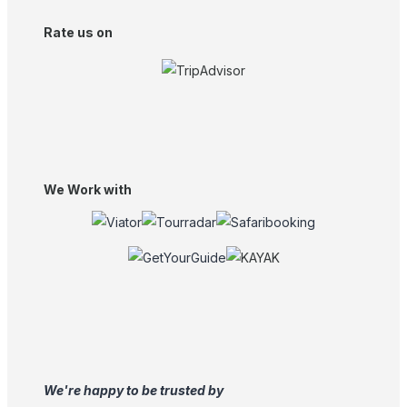
Rate us on
We Work with
We're happy to be trusted by