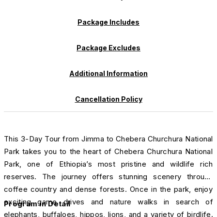
Package Includes
Package Excludes
Additional Information
Cancellation Policy
This 3-Day Tour from Jimma to Chebera Churchura National
Park takes you to the heart of Chebera Churchura National
Park, one of Ethiopia’s most pristine and wildlife rich
reserves. The journey offers stunning scenery through
coffee country and dense forests. Once in the park, enjoy
exciting game drives and nature walks in search of
Program in Detail
elephants, buffaloes, hippos, lions, and a variety of birdlife.