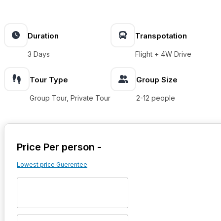
Duration
Transpotation
3 Days
Flight + 4W Drive
Tour Type
Group Size
Group Tour, Private Tour
2-12 people
Price Per person -
Lowest price Guerentee