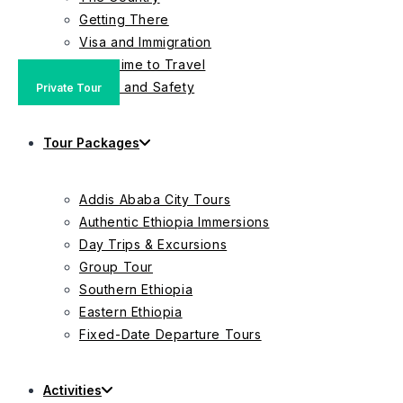
Getting There
Visa and Immigration
Best Time to Travel
Health and Safety
Private Tour
Group Tour
Private Tour
Tour Packages
Addis Ababa City Tours
Authentic Ethiopia Immersions
Day Trips & Excursions
Group Tour
Southern Ethiopia
Eastern Ethiopia
Fixed-Date Departure Tours
Activities