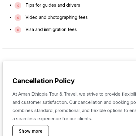
Tips for guides and drivers
Video and photographing fees
Visa and immigration fees
Cancellation Policy
At Aman Ethiopia Tour & Travel, we strive to provide flexibili
and customer satisfaction. Our cancellation and booking po
combines standard, promotional, and flexible options to en
a seamless experience for our clients.
Show more