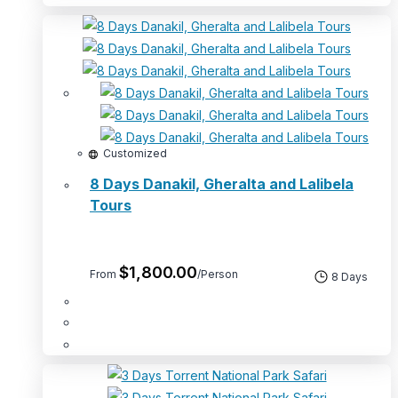
Customized
8 Days Danakil, Gheralta and Lalibela
Tours
$
1,800.00
From
/Person
8 Days