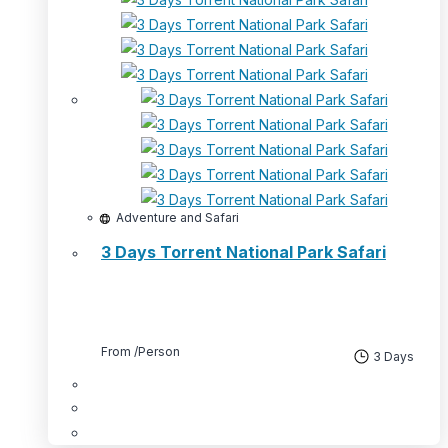
Adventure and Safari
3 Days Torrent National Park Safari
From
/Person
3 Days