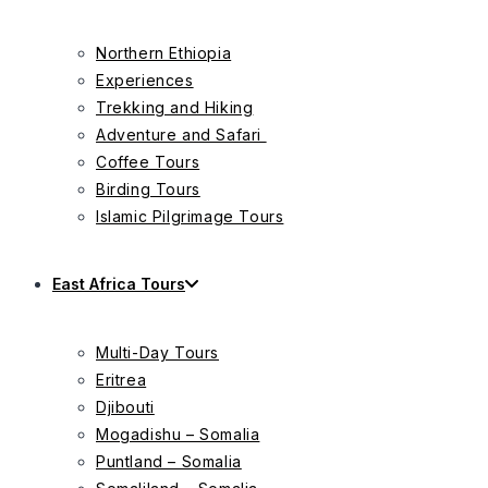
Northern Ethiopia
Experiences
Trekking and Hiking
Adventure and Safari
Coffee Tours
Birding Tours
Islamic Pilgrimage Tours
East Africa Tours
Multi-Day Tours
Eritrea
Djibouti
Mogadishu – Somalia
Puntland – Somalia