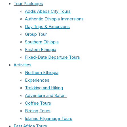
Tour Packages
Addis Ababa City Tours
Authentic Ethiopia Immersions
Day Trips & Excursions
Group Tour
Southern Ethiopia
Eastern Ethiopia
Fixed-Date Departure Tours
Activities
Northern Ethiopia
Experiences
Trekking and Hiking
Adventure and Safari
Coffee Tours
Birding Tours
Islamic Pilgrimage Tours
East Africa Tours