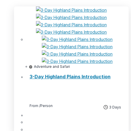
Adventure and Safari
3-Day Highland Plains Introduction
From
/Person
3 Days