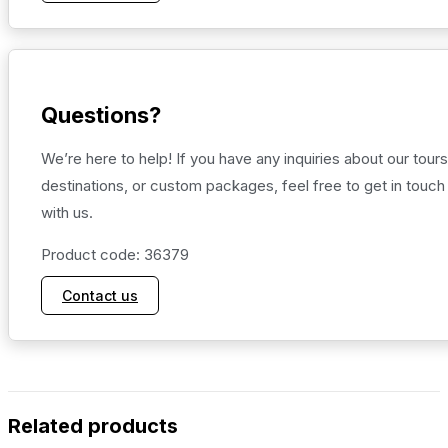
Questions?
We’re here to help! If you have any inquiries about our tours
destinations, or custom packages, feel free to get in touch
with us.
Product code: 36379
Contact us
Related products