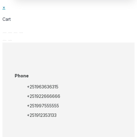
×
Cart
Phone
+251963636315
+251922666666
+251997555555
+251912353133