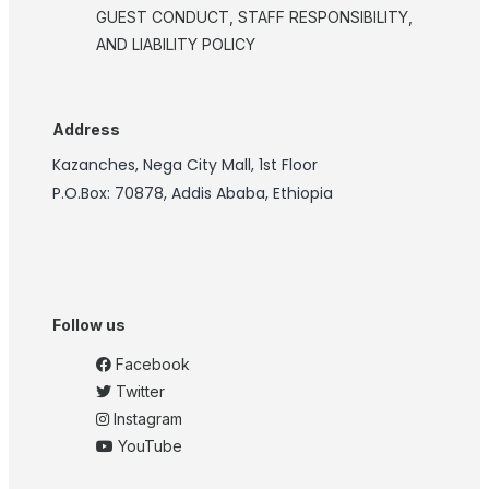
GUEST CONDUCT, STAFF RESPONSIBILITY,
AND LIABILITY POLICY
Address
Kazanches, Nega City Mall, 1st Floor
P.O.Box: 70878, Addis Ababa, Ethiopia
Follow us
Facebook
Twitter
Instagram
YouTube