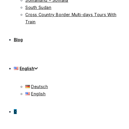
Somaliland – Somalia
South Sudan
Cross Country Border Multi-days Tours With
Train
Blog
English
Deutsch
English
0