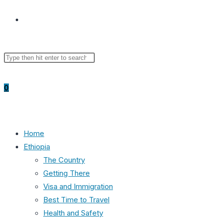
Toggle
Search
Press
website
this
Escape
website
to
0
close
the
search
search
panel.
Home
Ethiopia
The Country
Getting There
Visa and Immigration
Best Time to Travel
Health and Safety