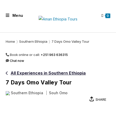
Skip
to
Menu
content
0
Home
〉
Southern Ethiopia
〉
7 Days Omo Valley Tour
Book online or call:
+251 963 636315
Chat now
All Experiences in Southern Ethiopia
7 Days Omo Valley Tour
Southern Ethiopia
Souh Omo
SHARE