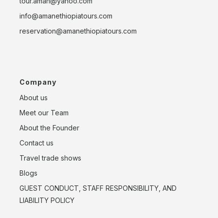
tour.aman@yahoo.com
info@amanethiopiatours.com
reservation@amanethiopiatours.com
Company
About us
Meet our Team
About the Founder
Contact us
Travel trade shows
Blogs
GUEST CONDUCT, STAFF RESPONSIBILITY, AND
LIABILITY POLICY