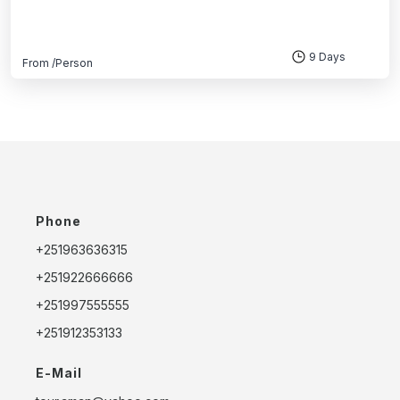
9 Days
From
/Person
Phone
+251963636315
+251922666666
+251997555555
+251912353133
E-Mail