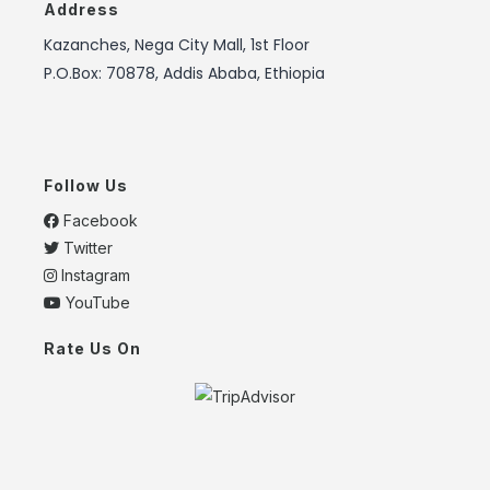
Address
Kazanches, Nega City Mall, 1st Floor
P.O.Box: 70878, Addis Ababa, Ethiopia
Follow Us
Facebook
Twitter
Instagram
YouTube
Rate Us On