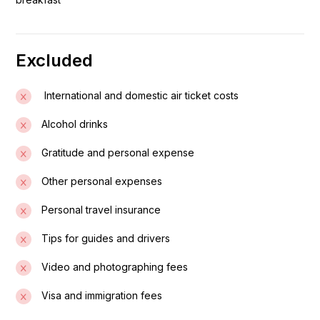
panoramic view of the city.
Day 02: Addis Ababa to Arba Minch
Excluded
After breakfast, depart on a scenic drive to the lakeside
town of Arba Minch. En route, stop at the Gurage
International and domestic air ticket costs
villages, where locals prepare their staple food, Kocho,
Alcohol drinks
made from the false banana plant.
Gratitude and personal expense
Day 03: Visit Chencha Village and Boat Trip on Lake
Other personal expenses
Chamo
Personal travel insurance
After breakfast, drive to Dorze village to visit the Dorze
tribe, a minority ethnic group famous for their cotton
Tips for guides and drivers
weaving, carpentry, and unique beehive-shaped huts
Video and photographing fees
made from bamboo and enset.
Visa and immigration fees
Day 04: Drive Arba Minch – Konso – Turmi