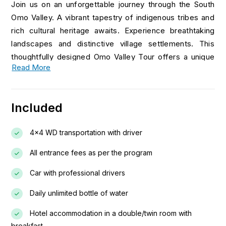
Join us on an unforgettable journey through the South
Omo Valley. A vibrant tapestry of indigenous tribes and
rich cultural heritage awaits. Experience breathtaking
landscapes and distinctive village settlements. This
thoughtfully designed Omo Valley Tour offers a unique
Read More
opportunity to engage with local communities and visit a
tribe’s family home as an honored guest. You’ll also
experience the lively and colorful traditional markets
Included
that take place each week, adding a special charm to
your adventure. This package guarantees an incredible
4x4 WD transportation with driver
exploration of the fascinating tribes of the Omo Valley.
All entrance fees as per the program
Day 01: Arrival – Sightseeing Addis Ababa (The
New Flower)
Car with professional drivers
Daily unlimited bottle of water
Upon arrival, you will be met and transferred to your
hotel. After refreshing, begin your sightseeing tour of
Hotel accommodation in a double/twin room with
Addis Ababa with a drive up to Mount Entoto for a
breakfast