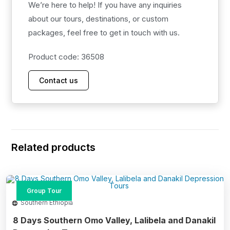
We’re here to help! If you have any inquiries
After breakfast, drive to Omorate and cross the Omo
about our tours, destinations, or custom
River to visit the Dassanech tribe, who live just 72 km
packages, feel free to get in touch with us.
from Turmi. Traditionally pastoralists, they now practice
semi-nomadic farming.
Product code: 36508
Day 07: Visit Ari Village and Fly to Addis Ababa
Contact us
After breakfast, visit the Ari tribe, the largest ethnic
group in the Lower Omo Valley. Their territory extends
from the northern edge of Mago National Park to the
highlands around Jinka and Key Afer.
Related products
Group Tour
Southern Ethiopia
8 Days Southern Omo Valley, Lalibela and Danakil