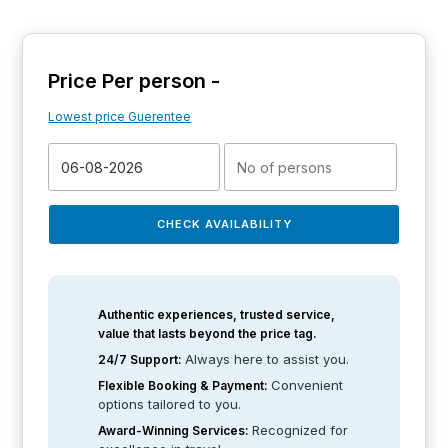
Price Per person -
Lowest price Guerentee
CHECK AVAILABILITY
Authentic experiences, trusted service,
value that lasts beyond the price tag.
Always here to assist you.
24/7 Support:
Convenient
Flexible Booking & Payment:
options tailored to you.
Recognized for
Award-Winning Services: