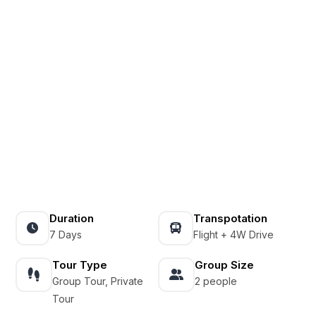
Duration
Transpotation
7 Days
Flight + 4W Drive
Tour Type
Group Size
Group Tour, Private
2 people
Tour