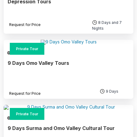
Depression Tours
8 Days and 7
Request for Price
Nights
Private Tour
Southern Ethiopia
9 Days Omo Valley Tours
9 Days
Request for Price
Private Tour
Southern Ethiopia
9 Days Surma and Omo Valley Cultural Tour