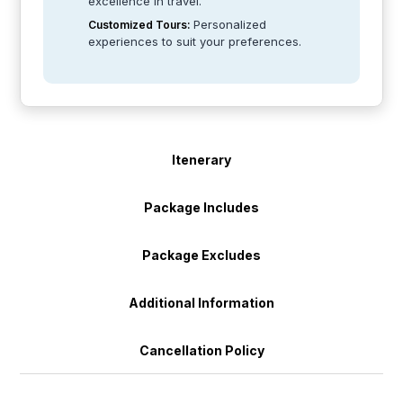
excellence in travel.
Personalized
Customized Tours:
experiences to suit your preferences.
Itenerary
Package Includes
Package Excludes
Additional Information
Cancellation Policy