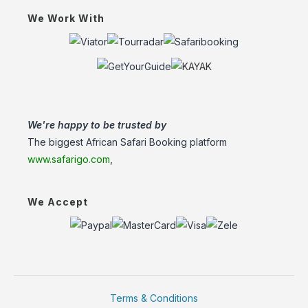
We Work With
We're happy to be trusted by
The biggest African Safari Booking platform
www.safarigo.com
,
We Accept
Terms & Conditions