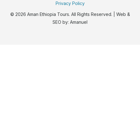
Privacy Policy
© 2026 Aman Ethiopia Tours. All Rights Reserved. | Web &
SEO by:
Amanuel