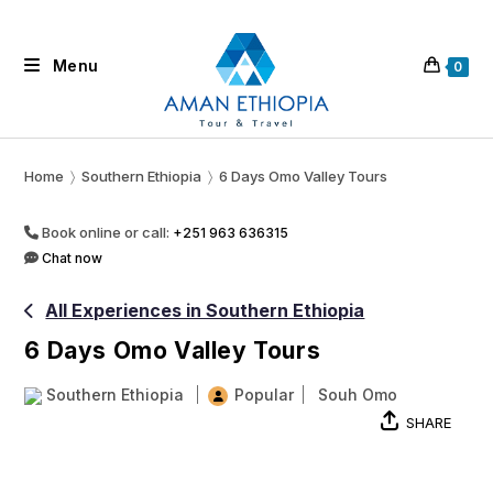
Skip
to
Menu
content
0
Home
〉
Southern Ethiopia
〉
6 Days Omo Valley Tours
Book online or call:
+251 963 636315
Chat now
All Experiences in Southern Ethiopia
6 Days Omo Valley Tours
Southern Ethiopia
Popular
Souh Omo
SHARE