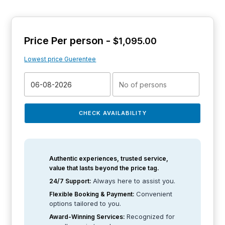
Price Per person -
$
1,095.00
Lowest price Guerentee
CHECK AVAILABILITY
Authentic experiences, trusted service,
value that lasts beyond the price tag.
Always here to assist you.
24/7 Support:
Convenient
Flexible Booking & Payment:
options tailored to you.
Recognized for
Award-Winning Services: