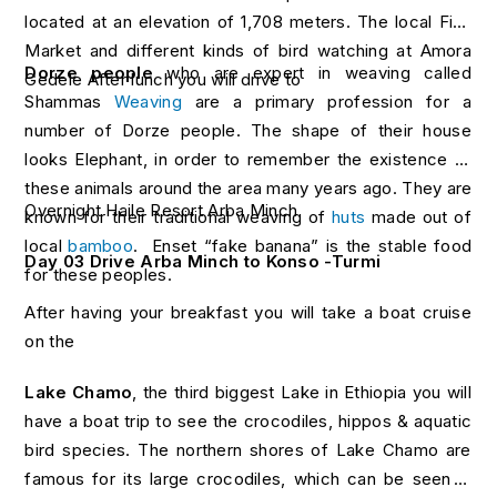
located at an elevation of 1,708 meters. The local Fish
Market and different kinds of bird watching at Amora
Dorze people
who are expert in weaving called
Gedele After lunch you will drive to
Shammas
Weaving
are a primary profession for a
number of Dorze people. The shape of their house
looks Elephant, in order to remember the existence of
these animals around the area many years ago. They are
Overnight Haile Resort Arba Minch
known for their traditional weaving of
huts
made out of
local
bamboo
. Enset “fake banana” is the stable food
Day 03 Drive Arba Minch to Konso -Turmi
for these peoples.
After having your breakfast you will take a boat cruise
on the
Lake Chamo
, the third biggest Lake in Ethiopia you will
have a boat trip to see the crocodiles, hippos & aquatic
bird species. The northern shores of Lake Chamo are
famous for its large crocodiles, which can be seen in