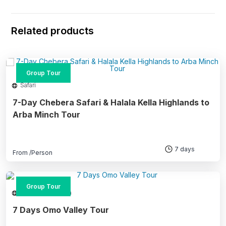
Related products
Group Tour
Safari
7-Day Chebera Safari & Halala Kella Highlands to
Arba Minch Tour
7 days
From
/Person
Group Tour
Southern Ethiopia
7 Days Omo Valley Tour