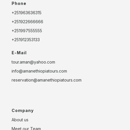
Phone
+251963636315
+251922666666
+251997555555
+251912353133
E-Mail
tour.aman@yahoo.com
info@amanethiopiatours.com
reservation@amanethiopiatours.com
Company
About us
Meet our Team