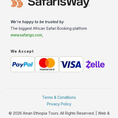
We're happy to be trusted by
The biggest African Safari Booking platform
www.safarigo.com
,
We Accept
Terms & Conditions
Privacy Policy
© 2026 Aman Ethiopia Tours. All Rights Reserved. | Web &