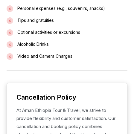
Personal expenses (e.g., souvenirs, snacks)
Tips and gratuities
Optional activities or excursions
Alcoholic Drinks
Video and Camera Charges
Cancellation Policy
At Aman Ethiopia Tour & Travel, we strive to
provide flexibility and customer satisfaction. Our
cancellation and booking policy combines