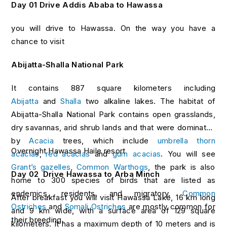
Day 01 Drive Addis Ababa to Hawassa
you will drive to Hawassa. On the way you have a
chance to visit
Abijatta-Shalla National Park
It contains 887 square kilometers including
Abijatta
and
Shalla
two alkaline lakes. The habitat of
Abijatta-Shalla National Park contains open grasslands,
dry savannas, arid shrub lands and that were dominated
by
Acacia
trees, which include
umbrella thorn
Overnight Hawassa Haile resort
acacias
,
red acacias
and
gum acacias
. You will see
Grant’s gazelles
,
Common Warthogs
, the park is also
Day 02
Drive Hawassa to Arba Minch
home to 300 species of birds that are listed as
endemics, residents, and migratory.
Common
After breakfast you will visit Hawassa Lake, 16 km long
Ostriches
and
Somali Ostriches
are mostly common for
and 9 km wide, with a surface area of 129 square
their breeding.
kilometers. It has a maximum depth of 10 meters and is