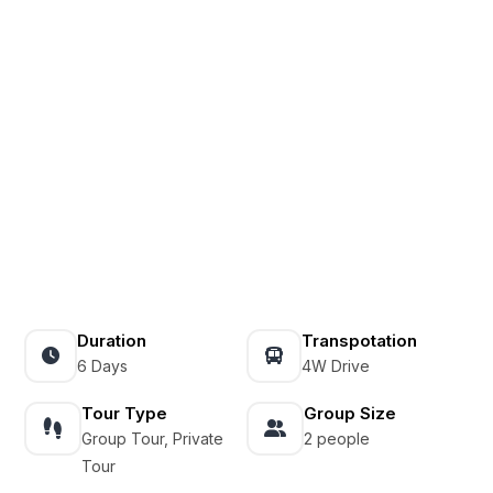
Duration
Transpotation
6 Days
4W Drive
Tour Type
Group Size
Group Tour, Private
2 people
Tour