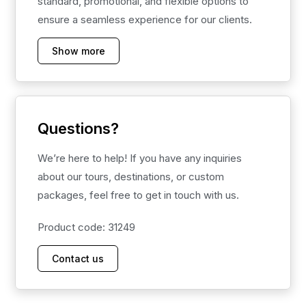
standard, promotional, and flexible options to
ensure a seamless experience for our clients.
Show more
Questions?
We’re here to help! If you have any inquiries
about our tours, destinations, or custom
packages, feel free to get in touch with us.
Product code: 31249
Contact us