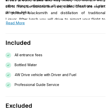
other things, eliminates all possible infections. Later
skirts from the banana like tree, called Enset are expert
drive to Jinka.
in pottery, blacksmith and distillation of traditional
Liquor. After lunch you will drive to airport your flight to
Read More
Addis Ababa.
Included
All entrance fees
Bottled Water
4W Drive vehicle with Driver and Fuel
Professional Guide Service
Excluded