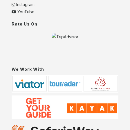
Instagram
YouTube
Rate Us On
We Work With