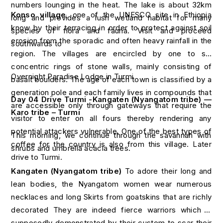
numbers lounging in the heat. The lake is about 32km
Konso village
, one of the UNESCO site in Ethiopia
long and provides a lush wetland habitat for many
know by their terracing in order to protect against soil
species of flora and fauna. Visit and proceed
erosion from the sporadic and often heavy rainfall in the
southwards to
region. The villages are encircled by one to six
concentric rings of stone walls, mainly consisting of
Overnight Paradise Lodge in Turmi
basalt boulders. The age of each town is classified by a
generation pole and each family lives in compounds that
Day 04 Drive Turmi -Kangaten (Nyangatom tribe) —
are accessible only through gateways that require the
Karo tribe – Turmi
visitor to enter on all fours thereby rendering any
potential attackers vulnerable. One of the best types of
This morning, we continue through the savannah with
coffee for the country is also from this village. Later
shrubs and umbrella acacia trees.
drive to Turmi.
Kangaten (Nyangatom tribe)
To adore their long and
lean bodies, the Nyangatom women wear numerous
necklaces and long Skirts from goatskins that are richly
decorated They are indeed fierce warriors which is
supposedly demonstrated by their custom to scar their