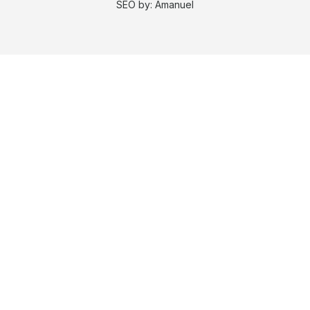
SEO by:
Amanuel