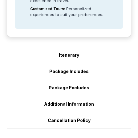
excellence in travel.
Personalized
Customized Tours:
experiences to suit your preferences.
Itenerary
Package Includes
Package Excludes
Additional Information
Cancellation Policy