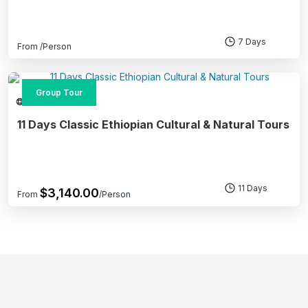
7 Days
From
/Person
Group Tour
Multi-Day Tours
11 Days Classic Ethiopian Cultural & Natural Tours
11 Days
$
3,140.00
From
/Person