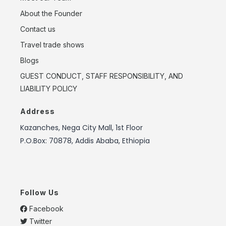
About the Founder
Contact us
Travel trade shows
Blogs
GUEST CONDUCT, STAFF RESPONSIBILITY, AND
LIABILITY POLICY
Address
Kazanches, Nega City Mall, 1st Floor
P.O.Box: 70878, Addis Ababa, Ethiopia
Follow Us
Facebook
Twitter