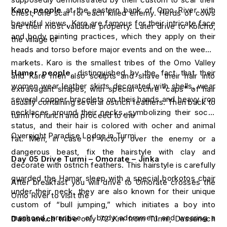
Karo people
at the eastern bank of Omo River with
chest; one scar for each killed enemy. Herds of cows
beautiful views, Karo are famous for their intricate face
are their most valuable property. Later drive to Kolcho,
and body painting practices, which they apply on their
the village of
heads and torso before major events and on the weekly
markets. Karo is the smallest tribes of the Omo Valley
Hamer people
, distinguished by the fact that their
and Karo men also sculpts and shave their hair into
women wear leather skirts decorated with shells, wear
extravagant shapes, with special ochre “caps” of hair
several copper bracelets on their hands and heavy iron
usually containing several ostrich feathers. Then back to
necklaces around their necks, symbolizing their social
turmi for lunch and proceed to the
status, and their hair is colored with ocher and animal
Overnight Paradise Lodge in Turmi
fat. Men, in case of victory over the enemy or a
dangerous beast, fix the hairstyle with clay and
Day 05 Drive Turmi – Omorate – Jinka
decorate with ostrich feathers. This hairstyle is carefully
guarded the Hamar sleep with a special borkotos chair
After breakfast you will drive to Omorate crosses the
under their neck. they are also known for their unique
Omo River to visit the
custom of “bull jumping,” which initiates a boy into
manhood, practice of body adornment and wearing a
Dassanech tribe
only 72 Km from Turmi, Dassanech