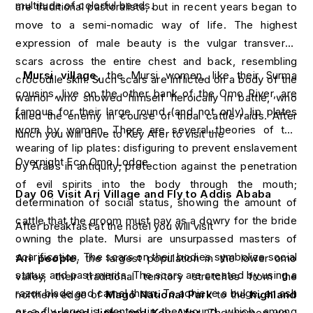
multitude of colorful beads.
are traditional pastoralists, but in recent years began to
move to a semi-nomadic way of life. The highest
expression of male beauty is the vulgar transverse
scars across the entire chest and back, resembling
Mursi village
, the Mursi women, like their Surma
crocodile skin. Such scars are inflicted on a body of the
cousins, live on the other bank of the Omo River, are
warrior who showed himself heroically in battle, who
famous for their large round (and not only) lip plates
killed the enemy in course of tribal cattle raids. After
worn by women. There are several theories of the
lunch you will drive to Key Afer to visit the
wearing of lip plates: disfiguring to prevent enslavement
Overnight Eco Omo Lodge
by Arabs in antiquity; protection against the penetration
of evil spirits into the body through the mouth;
Day 06 Visit Ari Village and Fly to Addis Ababa
determination of social status, showing the amount of
cattle that the groom must pay as a dowry for the bride
After breakfast at the hotel you will visit
owning the plate. Mursi are unsurpassed masters of
scarification. The scars on their bodies symbolize social
Ari people
, the largest population in the lower omo
status and past merits. The scars are created by using a
valley, their traditional territory stretches from the
razor blade and camel thorn. To achieve a bulge, an ash
northern edge of
Mago National Park
to the
highland
or a fly larva is planted in the wound, which, among
areas around Jinka and Key Afer,
The women wear