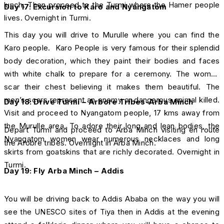
lunch. Then proceed to the Turmi where the Hamer people
D
ay 17:
Excursion to Karo and Nyangatom
lives. Overnight in Turmi.
This day you will drive to Murulle where you can find the
Karo people. Karo People is very famous for their splendid
body decoration, which they paint their bodies and faces
with white chalk to prepare for a ceremony. The women
scar their chest believing it makes them beautiful. The
men’s scars represent an enemy or dangerous animal killed.
Day 18: Drive Turmi – Arbore Tribes-Arba Minch
Visit and proceed to Nyangatom people, 17 kms away from
the Murulle area. To adore their long and lean bodies, the
Depart Turmi and proceed to Arba Minch visiting en route
Nyangatom women wear numerous necklaces and long
the Arobre tribes. Overnight in Arba Minch.
skirts from goatskins that are richly decorated. Overnight in
Turmi.
Day 19: Fly Arba Minch – Addis
You will be driving back to Addis Ababa on the way you will
see the UNESCO sites of Tiya then in Addis at the evening