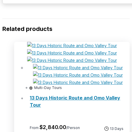
Related products
Multi-Day Tours
13 Days Historic Route and Omo Valley
Tour
$
2,840.00
From
/Person
13 Days