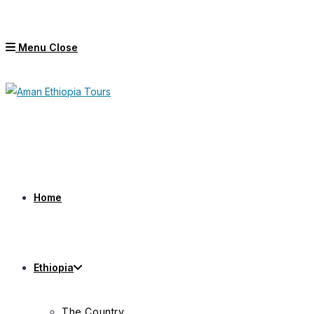
Skip
to
Menu
Close
content
Home
Ethiopia
The Country