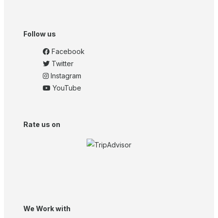
Follow us
Facebook
Twitter
Instagram
YouTube
Rate us on
We Work with