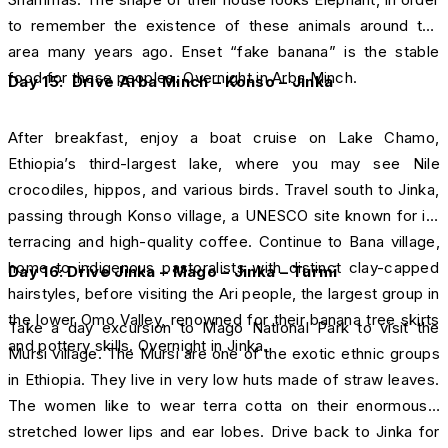
to remember the existence of these animals around the
area many years ago. Enset “fake banana” is the stable
food for these peoples. Overnight in Arba Minch.
Day 15: Drive Arba Minch – Konso – Jinka
After breakfast, enjoy a boat cruise on Lake Chamo,
Ethiopia’s third-largest lake, where you may see Nile
crocodiles, hippos, and various birds. Travel south to Jinka,
passing through Konso village, a UNESCO site known for its
terracing and high-quality coffee. Continue to Bana village,
home to indigenous pastoralists with distinct clay-capped
Day 16: Drive Jinka – Mago – Jinka – Turmi
hairstyles, before visiting the Ari people, the largest group in
the lower Omo Valley, renowned for their banana tree skirts
Take a day excursion to Mago National Park to visit the
and pottery skills. Overnight in Jinka.
Mursi village. The Mursi are one of the exotic ethnic groups
in Ethiopia. They live in very low huts made of straw leaves.
The women like to wear terra cotta on their enormously
stretched lower lips and ear lobes. Drive back to Jinka for