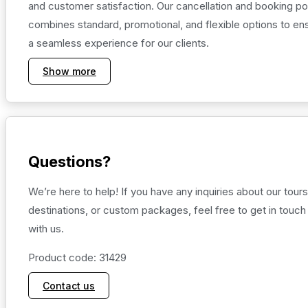
and customer satisfaction. Our cancellation and booking po
combines standard, promotional, and flexible options to en
a seamless experience for our clients.
Show more
Questions?
We’re here to help! If you have any inquiries about our tours
destinations, or custom packages, feel free to get in touch
with us.
Product code: 31429
Contact us