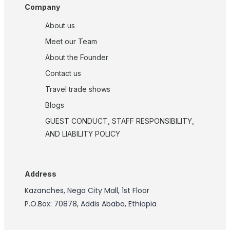
Company
About us
Meet our Team
About the Founder
Contact us
Travel trade shows
Blogs
GUEST CONDUCT, STAFF RESPONSIBILITY,
AND LIABILITY POLICY
Address
Kazanches, Nega City Mall, 1st Floor
P.O.Box: 70878, Addis Ababa, Ethiopia