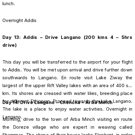
lunch.
Overnight Addis
Day 13: Addis – Drive Langano (200 kms 4 – 5hrs
drive)
This day you will be transferred to the airport for your flight
to Addis. You will be met upon arrival and drive further down
southwards to Langano. En route visit Lake Ziway the
largest of the upper Rift Valley lakes with an area of 400 sq.
km. Its shores are creased with water lilies, breeding place
for different Ethiopian. Proceed towards the Lake Langano.
Day 14: Drive
Langano – Chencha – Arba Minch
The lake is a place to enjoy water activities. Overnight in
Langano.
Morning, drive to the town of Arba Minch visiting en route
the Doreze village who are expert in weaving called
Shammas. The shape of their house looks Elephant, in order