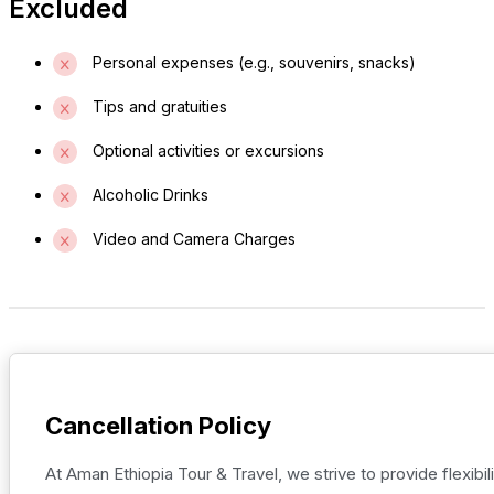
Excluded
Personal expenses (e.g., souvenirs, snacks)
Tips and gratuities
Optional activities or excursions
Alcoholic Drinks
Video and Camera Charges
Cancellation Policy
At Aman Ethiopia Tour & Travel, we strive to provide flexibili