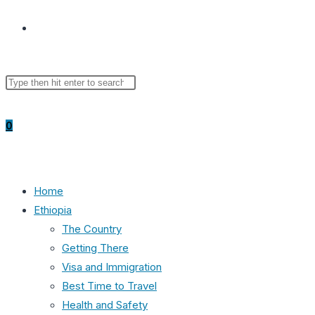
Toggle
Search
Press
website
this
Escape
website
to
0
close
the
search
search
panel.
Home
Ethiopia
The Country
Getting There
Visa and Immigration
Best Time to Travel
Health and Safety