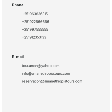
Phone
+251963636315
+251922666666
+251997555555
+251912353133
E-mail
tour.aman@yahoo.com
info@amanethiopiatours.com
reservation@amanethiopiatours.com