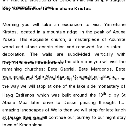
you. Overnight in Lalibela.
Day 10: Excursion to Yimrehane Kristos
Morning you will take an excursion to visit Yimrehane
Kirstos, located in a mountain ridge, in the peak of Abuna
Yosep. This exquisite church, a masterpiece of Axumite
wood and stone construction and renewed for its interior
decoration. The walls are subdivided vertically with
recessions and projections. In the afternoon you will visit the
Day 11:Lalibela- Kombolcha
remaining churches: Bete Gabriel, Bete Marqorios, Bete
Emmanuel, and Bete Aba Libanos. Overnight in Lalibela.
After breakfast we will be driving to the town of Desse on
the way we will stop at one of the lake side monastery of
th
Hayq Estifanos which was built around the 13
c by St
Abune Moa later drive to Desse passing throught the
amazing landscapes of Wello then we will stop for late lunch
at Desse then we will continue our journey to our night stay
Overnight Kmbolcha
town of Kmobolcha.