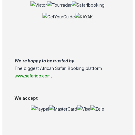
We're happy to be trusted by
The biggest African Safari Booking platform
www.safarigo.com
,
We accept