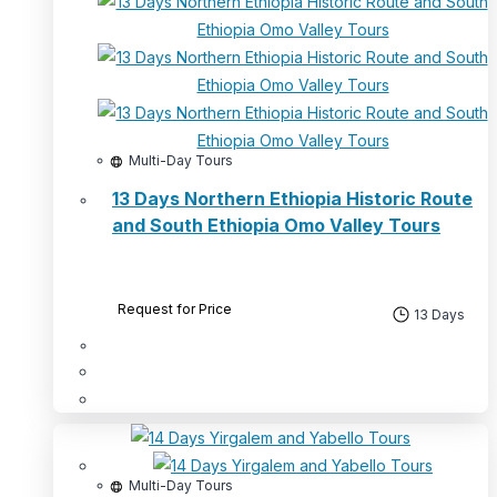
Multi-Day Tours
13 Days Northern Ethiopia Historic Route
and South Ethiopia Omo Valley Tours
Request for Price
13 Days
Multi-Day Tours