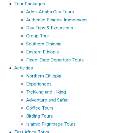
Tour Packages
Addis Ababa City Tours
Authentic Ethiopia Immersions
Day Trips & Excursions
Group Tour
Southern Ethiopia
Eastern Ethiopia
Fixed-Date Departure Tours
Activities
Northern Ethiopia
Experiences
Trekking and Hiking
Adventure and Safari
Coffee Tours
Birding Tours
Islamic Pilgrimage Tours
East Africa Tours