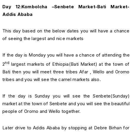
Day 12:Kombolcha –Senbete Market-Bati Market-
Addis Ababa
This day based on the below dates you will have a chance
of seeing the largest and nice markets
If the day is Monday you will have a chance of attending the
nd
2
largest markets of Ethiopia(Bati Market) at the town of
Bati then you will meet three tribes Afar , Wello and Oromo
tribes and you will see the camel markets also.
If the day is Sunday you will see the Senbete(Sunday)
market at the town of Senbete and you will see the beautiful
people of Oromo and Wello together.
Later drive to Addis Ababa by stopping at Debre Birhan for