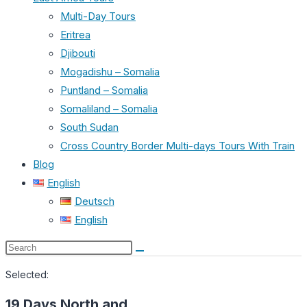
Multi-Day Tours
Eritrea
Djibouti
Mogadishu – Somalia
Puntland – Somalia
Somaliland – Somalia
South Sudan
Cross Country Border Multi-days Tours With Train
Blog
English
Deutsch
English
Search
this
Selected:
website
19 Days North and…