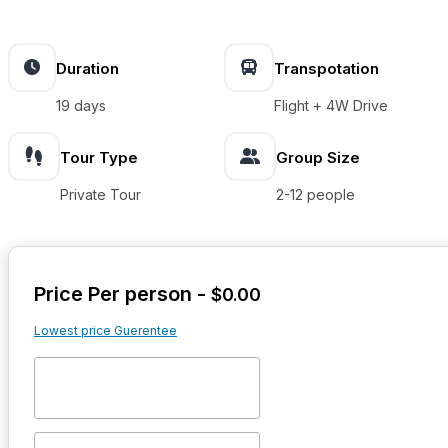
Duration
Transpotation
19 days
Flight + 4W Drive
Tour Type
Group Size
Private Tour
2-12 people
Price Per person -
$
0.00
Lowest price Guerentee