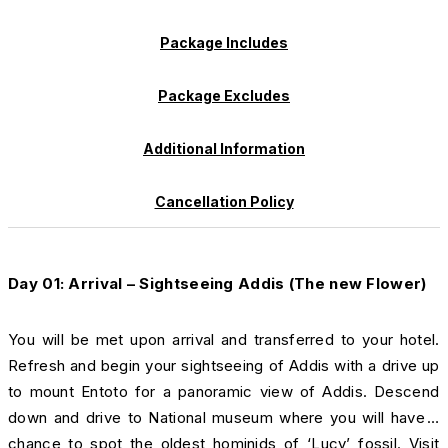
Package Includes
Package Excludes
Additional Information
Cancellation Policy
Day 01: Arrival – Sightseeing Addis (The new Flower)
You will be met upon arrival and transferred to your hotel.
Refresh and begin your sightseeing of Addis with a drive up
to mount Entoto for a panoramic view of Addis. Descend
down and drive to National museum where you will have a
chance to spot the oldest hominids of ‘Lucy’ fossil. Visit