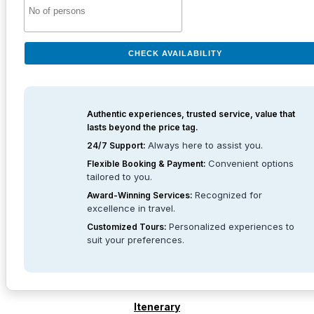
CHECK AVAILABILITY
Authentic experiences, trusted service, value that
lasts beyond the price tag.
Always here to assist you.
24/7 Support:
Convenient options
Flexible Booking & Payment:
tailored to you.
Recognized for
Award-Winning Services:
excellence in travel.
Personalized experiences to
Customized Tours:
suit your preferences.
Itenerary