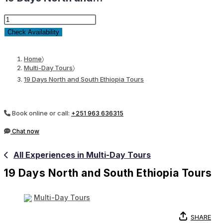
19
Days
Check Availability
North
and
Home
〉
Multi-Day Tours
〉
South
19 Days North and South Ethiopia Tours
Ethiopia
Tours
quantity
Book online or call:
+251 963 636315
Chat now
All Experiences in Multi-Day Tours
19 Days North and South Ethiopia Tours
Multi-Day Tours
SHARE