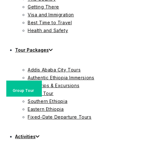
Getting There
Visa and Immigration
Best Time to Travel
Health and Safety
Tour Packages
Addis Ababa City Tours
Authentic Ethiopia Immersions
Day Trips & Excursions
Group Tour
Private Tour
Group Tour
Group Tour
Southern Ethiopia
Eastern Ethiopia
Fixed-Date Departure Tours
Activities