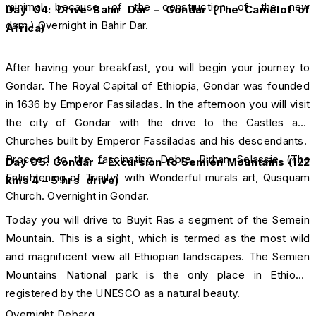
minimal because of the construction of the new
Day 04: Drive Bahir Dar – Gondar (The Camelot of
dam.) Overnight in Bahir Dar.
Africa)
After having your breakfast, you will begin your journey to
Gondar. The Royal Capital of Ethiopia, Gondar was founded
in 1636 by Emperor Fassiladas. In the afternoon you will visit
the city of Gondar with the drive to the Castles and
Churches built by Emperor Fassiladas and his descendants.
Proceed to the fascinating Debre Birhan Selassie (The
Day 05:
Gondar –
Excursion to Semien Mountains (122
Enlightening of Trinity) with Wonderful murals art, Qusquam
kms 4 – 5 hrs drive)
Church. Overnight in Gondar.
Today you will drive to Buyit Ras a segment of the Semein
Mountain. This is a sight, which is termed as the most wild
and magnificent view all Ethiopian landscapes. The Semien
Mountains National park is the only place in Ethiopia
registered by the UNESCO as a natural beauty.
Overnight Debarq