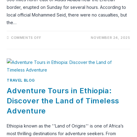
border, erupted on Sunday for several hours. According to
local official Mohammed Seid, there were no casualties, but
the…
ON
COMMENTS OFF
NOVEMBER 24, 2025
A
VOLCANO
IN
THE
NORTH
EASTERN
AFAR
REGION
OF
ETHIOPIA
TRAVEL BLOG
HAS
ERUPTED
Adventure Tours in Ethiopia:
FOR
THE
FIRST
Discover the Land of Timeless
TIME
IN
Adventure
RECORDED
HISTORY
Ethiopia known as the ''Land of Origins'' is one of Africa’s
most thrilling destinations for adventure seekers. From