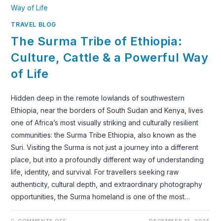
CEREMONY
TRAVEL BLOG
The Surma Tribe of Ethiopia:
Culture, Cattle & a Powerful Way
of Life
Hidden deep in the remote lowlands of southwestern
Ethiopia, near the borders of South Sudan and Kenya, lives
one of Africa’s most visually striking and culturally resilient
communities: the Surma Tribe Ethiopia, also known as the
Suri. Visiting the Surma is not just a journey into a different
place, but into a profoundly different way of understanding
life, identity, and survival. For travellers seeking raw
authenticity, cultural depth, and extraordinary photography
opportunities, the Surma homeland is one of the most…
ON
COMMENTS OFF
DECEMBER 13, 2025