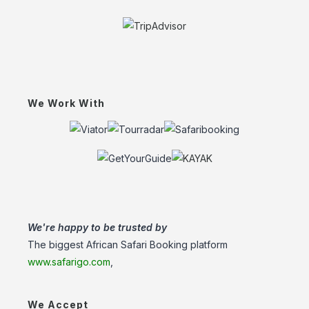
We Work With
We're happy to be trusted by
The biggest African Safari Booking platform
www.safarigo.com
,
We Accept