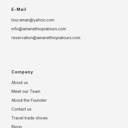
E-Mail
tour.aman@yahoo.com
info@amanethiopiatours.com
reservation@amanethiopiatours.com
Company
About us
Meet our Team
About the Founder
Contact us
Travel trade shows
Blogs