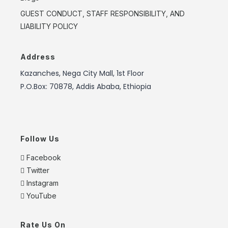
GUEST CONDUCT, STAFF RESPONSIBILITY, AND
LIABILITY POLICY
Address
Kazanches, Nega City Mall, 1st Floor
P.O.Box: 70878, Addis Ababa, Ethiopia
Follow Us
Facebook
Twitter
Instagram
YouTube
Rate Us On