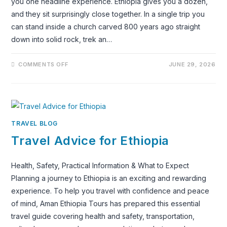
you one headline experience. Ethiopia gives you a dozen,
and they sit surprisingly close together. In a single trip you
can stand inside a church carved 800 years ago straight
down into solid rock, trek an…
ON
COMMENTS OFF
JUNE 29, 2026
ETHIOPIA
TRAVEL
GUIDE:
WHERE
TO
GO,
WHAT
TO
SEE
TRAVEL BLOG
AND
HOW
Travel Advice for Ethiopia
TO
PLAN
THE
PERFECT
Health, Safety, Practical Information & What to Expect
TRIP
Planning a journey to Ethiopia is an exciting and rewarding
experience. To help you travel with confidence and peace
of mind, Aman Ethiopia Tours has prepared this essential
travel guide covering health and safety, transportation,