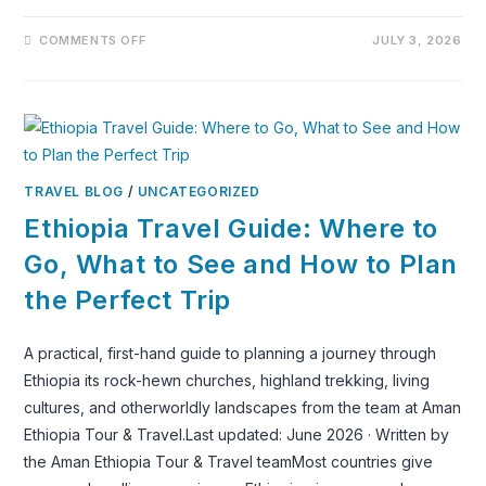
ON
COMMENTS OFF
JULY 3, 2026
LALIBELA:
ONE
OF
THE
WORLD’S
MOST
EXTRAORDINARY
UNESCO
WORLD
HERITAGE
TRAVEL BLOG
/
UNCATEGORIZED
SITES,
RECOMMENDED
Ethiopia Travel Guide: Where to
BY
THE
WORLD’S
Go, What to See and How to Plan
MOST
TRAVELED
the Perfect Trip
PEOPLE
A practical, first-hand guide to planning a journey through
Ethiopia its rock-hewn churches, highland trekking, living
cultures, and otherworldly landscapes from the team at Aman
Ethiopia Tour & Travel.Last updated: June 2026 · Written by
the Aman Ethiopia Tour & Travel teamMost countries give