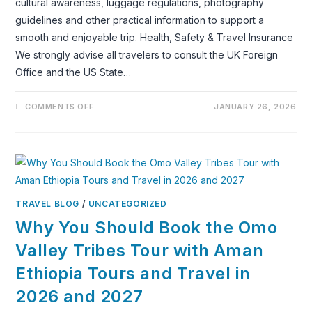
cultural awareness, luggage regulations, photography
guidelines and other practical information to support a
smooth and enjoyable trip. Health, Safety & Travel Insurance
We strongly advise all travelers to consult the UK Foreign
Office and the US State…
ON
COMMENTS OFF
JANUARY 26, 2026
TRAVEL
ADVICE
FOR
ETHIOPIA
TRAVEL BLOG
/
UNCATEGORIZED
Why You Should Book the Omo
Valley Tribes Tour with Aman
Ethiopia Tours and Travel in
2026 and 2027