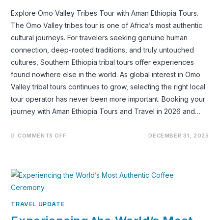
Explore Omo Valley Tribes Tour with Aman Ethiopia Tours.
The Omo Valley tribes tour is one of Africa’s most authentic
cultural journeys. For travelers seeking genuine human
connection, deep-rooted traditions, and truly untouched
cultures, Southern Ethiopia tribal tours offer experiences
found nowhere else in the world. As global interest in Omo
Valley tribal tours continues to grow, selecting the right local
tour operator has never been more important. Booking your
journey with Aman Ethiopia Tours and Travel in 2026 and…
ON
COMMENTS OFF
DECEMBER 31, 2025
WHY
YOU
SHOULD
BOOK
THE
OMO
VALLEY
TRIBES
TOUR
WITH
TRAVEL UPDATE
AMAN
ETHIOPIA
TOURS