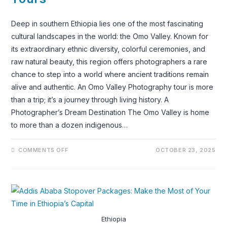
Deep in southern Ethiopia lies one of the most fascinating
cultural landscapes in the world: the Omo Valley. Known for
its extraordinary ethnic diversity, colorful ceremonies, and
raw natural beauty, this region offers photographers a rare
chance to step into a world where ancient traditions remain
alive and authentic. An Omo Valley Photography tour is more
than a trip; it’s a journey through living history. A
Photographer’s Dream Destination The Omo Valley is home
to more than a dozen indigenous…
ON
COMMENTS OFF
OCTOBER 23, 2025
OMO
VALLEY
TRIBES
PHOTOGRAPHY
TOURS
Ethiopia