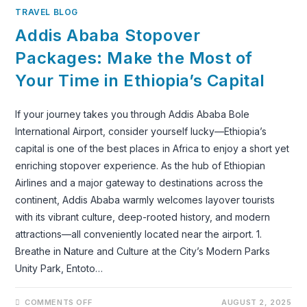
TRAVEL BLOG
Addis Ababa Stopover
Packages: Make the Most of
Your Time in Ethiopia’s Capital
If your journey takes you through Addis Ababa Bole
International Airport, consider yourself lucky—Ethiopia’s
capital is one of the best places in Africa to enjoy a short yet
enriching stopover experience. As the hub of Ethiopian
Airlines and a major gateway to destinations across the
continent, Addis Ababa warmly welcomes layover tourists
with its vibrant culture, deep-rooted history, and modern
attractions—all conveniently located near the airport. 1.
Breathe in Nature and Culture at the City’s Modern Parks
Unity Park, Entoto…
ON
COMMENTS OFF
AUGUST 2, 2025