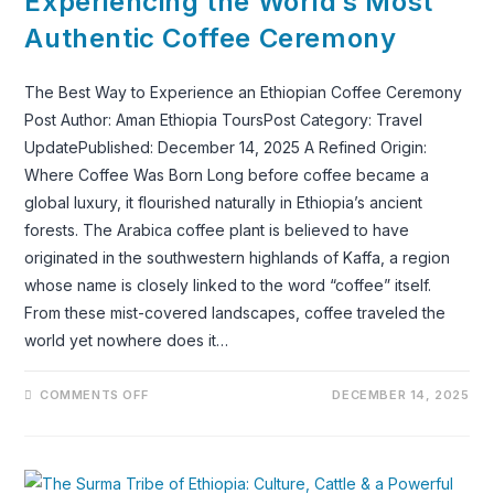
Experiencing the World’s Most
AND
TRAVEL
Authentic Coffee Ceremony
IN
2026
AND
2027
The Best Way to Experience an Ethiopian Coffee Ceremony
Post Author: Aman Ethiopia ToursPost Category: Travel
UpdatePublished: December 14, 2025 A Refined Origin:
Where Coffee Was Born Long before coffee became a
global luxury, it flourished naturally in Ethiopia’s ancient
forests. The Arabica coffee plant is believed to have
originated in the southwestern highlands of Kaffa, a region
whose name is closely linked to the word “coffee” itself.
From these mist-covered landscapes, coffee traveled the
world yet nowhere does it…
ON
COMMENTS OFF
DECEMBER 14, 2025
EXPERIENCING
THE
WORLD’S
MOST
AUTHENTIC
COFFEE