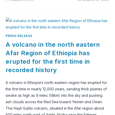
THE
SURMA
TRIBE
OF
ETHIOPIA:
CULTURE,
CATTLE
&
A
POWERFUL
PRESS RELEASE
WAY
OF
A volcano in the north eastern
LIFE
Afar Region of Ethiopia has
erupted for the first time in
recorded history
A volcano in Ethiopia’s north-eastern region has erupted for
the first time in nearly 12,000 years, sending thick plumes of
smoke as high as 9 miles (14km) into the sky and pushing
ash clouds across the Red Sea toward Yemen and Oman.
The Hayli Gubbi volcano, situated in the Afar region about
500 miles north-east of Addis Ababa near the Eritrean