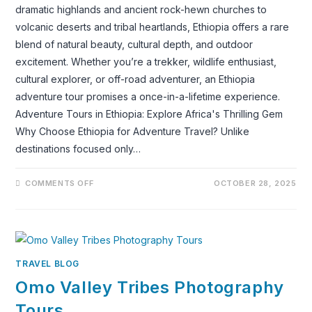
dramatic highlands and ancient rock-hewn churches to
volcanic deserts and tribal heartlands, Ethiopia offers a rare
blend of natural beauty, cultural depth, and outdoor
excitement. Whether you’re a trekker, wildlife enthusiast,
cultural explorer, or off-road adventurer, an Ethiopia
adventure tour promises a once-in-a-lifetime experience.
Adventure Tours in Ethiopia: Explore Africa's Thrilling Gem
Why Choose Ethiopia for Adventure Travel? Unlike
destinations focused only…
ON
COMMENTS OFF
OCTOBER 28, 2025
ADVENTURE
TOURS
IN
ETHIOPIA:
DISCOVER
THE
LAND
OF
TIMELESS
TRAVEL BLOG
ADVENTURE
Omo Valley Tribes Photography
Tours