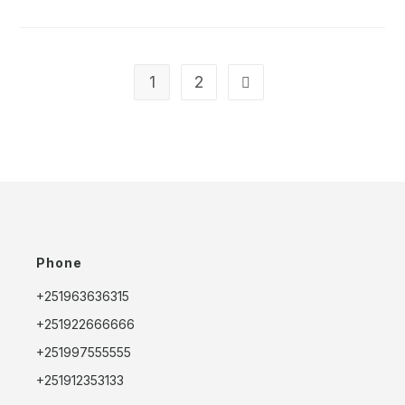
ADDIS
ABABA
STOPOVER
PACKAGES:
MAKE
THE
MOST
1
2
Go to the next page
OF
YOUR
TIME
IN
ETHIOPIA’S
CAPITAL
Phone
+251963636315
+251922666666
+251997555555
+251912353133