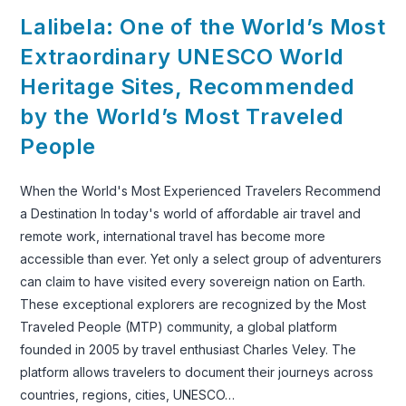
Lalibela: One of the World’s Most
Extraordinary UNESCO World
Heritage Sites, Recommended
by the World’s Most Traveled
People
When the World's Most Experienced Travelers Recommend
a Destination In today's world of affordable air travel and
remote work, international travel has become more
accessible than ever. Yet only a select group of adventurers
can claim to have visited every sovereign nation on Earth.
These exceptional explorers are recognized by the Most
Traveled People (MTP) community, a global platform
founded in 2005 by travel enthusiast Charles Veley. The
platform allows travelers to document their journeys across
countries, regions, cities, UNESCO…