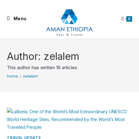
Skip
to
Menu
content
0
Author:
zelalem
This author has written 16 articles
Home
〉
zelalem
TRAVEL UPDATE