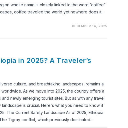
egion whose name is closely linked to the word “coffee”
dscapes, coffee traveled the world yet nowhere does it…
DECEMBER 14, 2025
thiopia in 2025? A Traveler’s
, diverse culture, and breathtaking landscapes, remains a
rs worldwide. As we move into 2025, the country offers a
s and newly emerging tourist sites. But as with any travel
y landscape is crucial. Here's what you need to know if
 2025. The Current Safety Landscape As of 2025, Ethiopia
The Tigray conflict, which previously dominated…