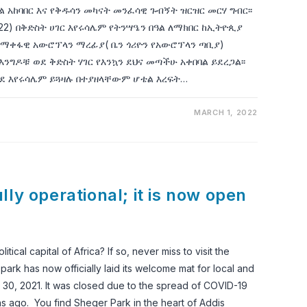
ዓል አከባበር እና የቅዱሳን መካናት መንፈሳዊ ጉብኝት ዝርዝር መርሃ ግብር፡፡
 2022) በቅድስት ሀገር እየሩሳሌም የትንሣዔን በዓል ለማክበር ከኢትዮጲያ
ማቀፋዊ አውሮፕላን ማረፊያ( ቤን ጎሪዮን የአውሮፕላን ጣቢያ)
እንግዶቹ ወደ ቅድስት ሃገር የእንኳን ደህና መጣችሁ አቀበባል ይደረጋል፡፡
ደ እየሩሳሌም ይጓዛሉ በተያዘላቸውም ሆቴል እረፍት…
MARCH 1, 2022
ly operational; it is now open
ical capital of Africa? If so, never miss to visit the
rk has now officially laid its welcome mat for local and
ch 30, 2021. It was closed due to the spread of COVID-19
ths ago. You find Sheger Park in the heart of Addis