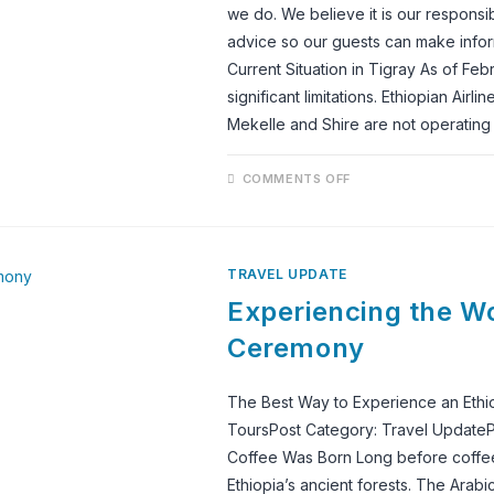
TRAVELED
we do. We believe it is our responsib
PEOPLE
advice so our guests can make inform
Current Situation in Tigray As of Feb
significant limitations. Ethiopian Airl
Mekelle and Shire are not operating
ON
COMMENTS OFF
TRAVEL
ADVICE:
TIGRAY
REGION
&
ETHIOPIAN
TRAVEL UPDATE
AIRLINES
FLIGHT
Experiencing the Wo
CANCELLATIONS
Ceremony
The Best Way to Experience an Ethi
ToursPost Category: Travel UpdateP
Coffee Was Born Long before coffee b
Ethiopia’s ancient forests. The Arabi