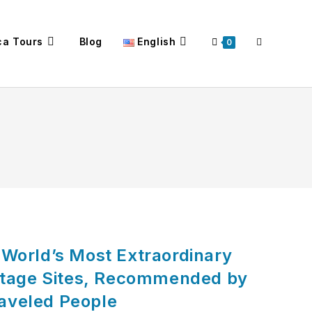
ca Tours
Blog
English
Toggle
0
website
search
e World’s Most Extraordinary
tage Sites, Recommended by
raveled People