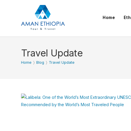
Skip
to
Home
Eth
content
Travel Update
Home
〉
Blog
〉
Travel Update