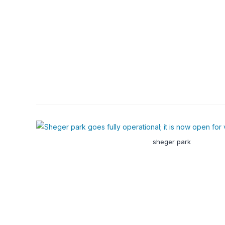
sheger park