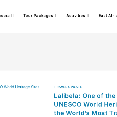
iopia
Tour Packages
Activities
East Afri
TRAVEL UPDATE
Lalibela: One of th
UNESCO World Heri
the World’s Most T