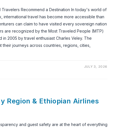
Travelers Recommend a Destination In today's world of
k, international travel has become more accessible than
enturers can claim to have visited every sovereign nation
ers are recognized by the Most Traveled People (MTP)
 in 2005 by travel enthusiast Charles Veley. The
 their journeys across countries, regions, cities,
JULY 3, 2026
y Region & Ethiopian Airlines
nsparency and guest safety are at the heart of everything