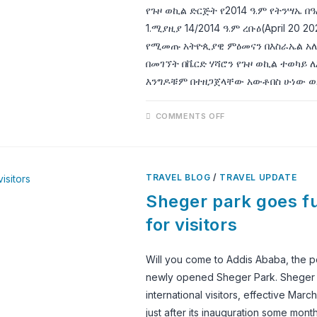
የጉዞ ወኪል ድርጅት የ2014 ዓ.ም የትንሣኤ በ
1.ሚያዚያ 14/2014 ዓ.ም ረቡዕ(April 20
የሚመጡ አትዮጲያዊ ምዕመናን በእስራኤል አለ
በመገኘት በቬርድ ሃሻሮን የጉዞ ወኪል ተወካይ ለ
እንግዶቹም በተዘጋጀላቸው አውቶበስ ሁነው ወ
ON
COMMENTS OFF
የ2014
ዓ.ም
የትንሣኤ
በዓል
አከባበር
እና
TRAVEL BLOG
/
TRAVEL UPDATE
የቅዱሳን
መካናት
Sheger park goes ful
መንፈሳዊ
ጉብኝት
for visitors
Will you come to Addis Ababa, the polit
newly opened Sheger Park. Sheger pa
international visitors, effective Mar
just after its inauguration some mon