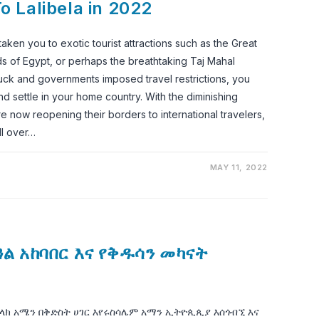
To Lalibela in 2022
ken you to exotic tourist attractions such as the Great
ds of Egypt, or perhaps the breathtaking Taj Mahal
ck and governments imposed travel restrictions, you
d settle in your home country. With the diminishing
e now reopening their borders to international travelers,
ll over…
MAY 11, 2022
ዓል አከባበር እና የቅዱሳን መካናት
ላክ አሜን በቅድስት ሀገር እየሩስሳሌም አማን ኢትዮጲጲያ እሰጎብኚ እና