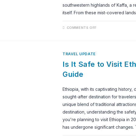
southwestern highlands of Kaffa, a r
itself. From these mist-covered lan
ON
COMMENTS OFF
EXPERIENCING
THE
WORLD’S
MOST
AUTHENTIC
COFFEE
TRAVEL UPDATE
CEREMONY
Is It Safe to Visit E
Guide
Ethiopia, with its captivating history
sought-after destination for travele
unique blend of traditional attraction
destination, understanding the safet
you're planning to visit Ethiopia in
has undergone significant changes. 