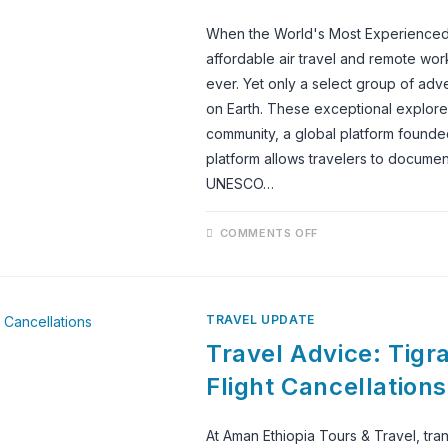
When the World's Most Experienced 
affordable air travel and remote wor
ever. Yet only a select group of adv
on Earth. These exceptional explor
community, a global platform founded
platform allows travelers to document
UNESCO…
ON
COMMENTS OFF
LALIBELA:
ONE
OF
THE
WORLD’S
MOST
TRAVEL UPDATE
EXTRAORDINARY
UNESCO
Travel Advice: Tigra
WORLD
HERITAGE
SITES,
Flight Cancellations
RECOMMENDED
BY
THE
WORLD’S
At Aman Ethiopia Tours & Travel, tra
MOST