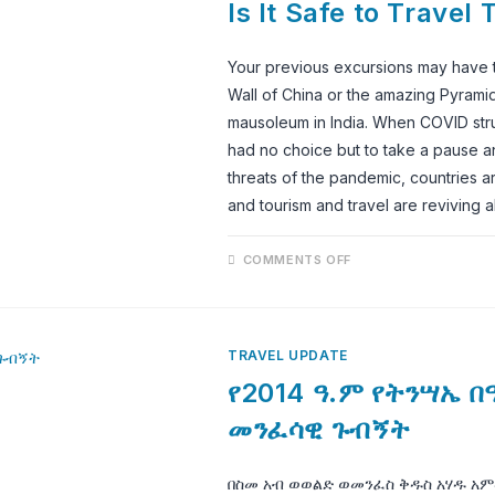
Is It Safe to Travel 
2022?
Your previous excursions may have ta
Wall of China or the amazing Pyrami
mausoleum in India. When COVID stru
had no choice but to take a pause an
threats of the pandemic, countries ar
and tourism and travel are reviving a
ON
COMMENTS OFF
IS
IT
SAFE
TO
TRAVEL
TO
TRAVEL UPDATE
LALIBELA
IN
የ2014 ዓ.ም የትንሣኤ በ
2022
መንፈሳዊ ጉብኝት
በስመ አብ ወወልድ ወመንፈስ ቅዱስ አሃዱ አም