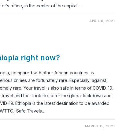
ter’s office, in the center of the capital.…
APRIL 6, 2021
thiopia right now?
opia, compared with other African countries, is
rious crimes are fortunately rare. Especially, against
remely rare. Your travel is also safe in terms of COVID-19.
travel and tour look like after the global lockdown and
ID-19. Ethiopia is the latest destination to be awarded
 (WTTC) Safe Travels…
MARCH 15, 2021