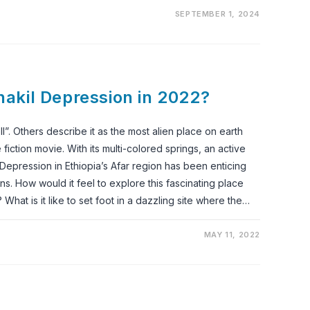
SEPTEMBER 1, 2024
Danakil Depression in 2022?
l”. Others describe it as the most alien place on earth
iction movie. With its multi-colored springs, an active
 Depression in Ethiopia’s Afar region has been enticing
ons. How would it feel to explore this fascinating place
What is it like to set foot in a dazzling site where the…
MAY 11, 2022