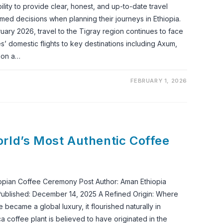
ility to provide clear, honest, and up-to-date travel
ed decisions when planning their journeys in Ethiopia.
ruary 2026, travel to the Tigray region continues to face
ines’ domestic flights to key destinations including Axum,
 on a…
FEBRUARY 1, 2026
rld’s Most Authentic Coffee
opian Coffee Ceremony Post Author: Aman Ethiopia
ublished: December 14, 2025 A Refined Origin: Where
ecame a global luxury, it flourished naturally in
ca coffee plant is believed to have originated in the