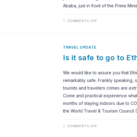
Ababa, just in front of the Prime Minis
ON
COMMENTS OFF
SHEGER
PARK
GOES
FULLY
OPERATIONAL;
IT
TRAVEL UPDATE
IS
NOW
Is it safe to go to E
OPEN
FOR
VISITORS
We would like to assure you that Ethi
remarkably safe. Frankly speaking, se
tourists and travelers crimes are ext
Come and practical experience what 
months of staying indoors due to COV
the World Travel & Tourism Council
ON
COMMENTS OFF
IS
IT