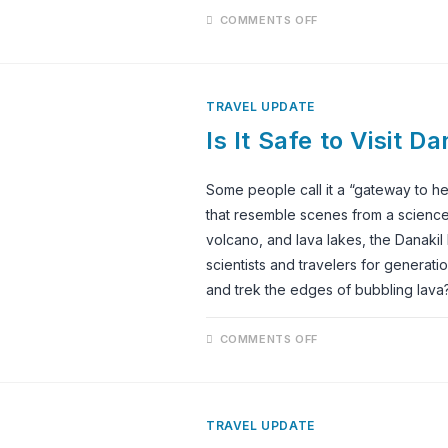
ON
COMMENTS OFF
IS
IT
SAFE
TO
VISIT
ETHIOPIA
TRAVEL UPDATE
IN
2025?
Is It Safe to Visit 
A
TRAVELER’S
GUIDE
Some people call it a “gateway to hel
that resemble scenes from a science f
volcano, and lava lakes, the Danakil
scientists and travelers for generati
and trek the edges of bubbling lava? 
ON
COMMENTS OFF
IS
IT
SAFE
TO
VISIT
DANAKIL
TRAVEL UPDATE
DEPRESSION
IN