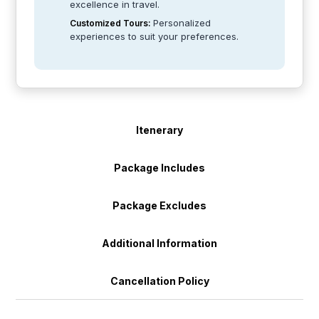
excellence in travel.
Personalized
Customized Tours:
experiences to suit your preferences.
Itenerary
Package Includes
Package Excludes
Additional Information
Cancellation Policy