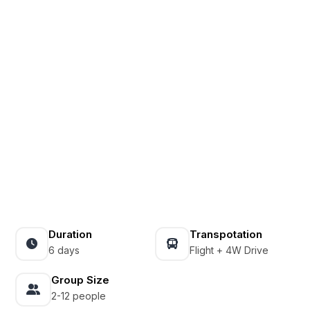
Duration
Transpotation
6 days
Flight + 4W Drive
Group Size
2-12 people