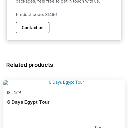
packages, feel free to get in touch with us.
Product code: 31466
Contact us
Related products
Egypt
6 Days Egypt Tour