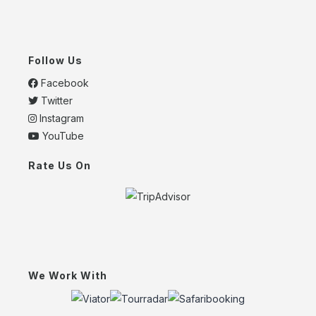
Follow Us
Facebook
Twitter
Instagram
YouTube
Rate Us On
We Work With