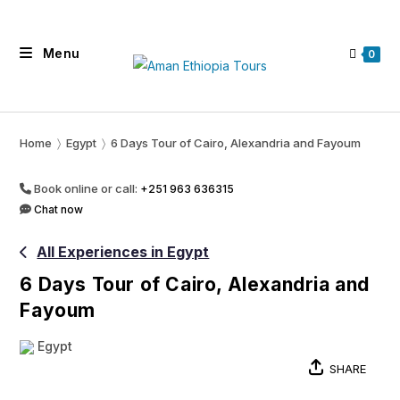
Skip
to
Menu
content
0
Home
〉
Egypt
〉
6 Days Tour of Cairo, Alexandria and Fayoum
Book online or call:
+251 963 636315
Chat now
All Experiences in Egypt
6 Days Tour of Cairo, Alexandria and
Fayoum
Egypt
SHARE