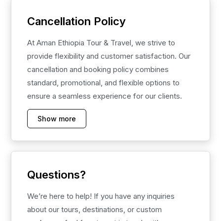
Cancellation Policy
At Aman Ethiopia Tour & Travel, we strive to
provide flexibility and customer satisfaction. Our
cancellation and booking policy combines
standard, promotional, and flexible options to
ensure a seamless experience for our clients.
Show more
Questions?
We’re here to help! If you have any inquiries
about our tours, destinations, or custom