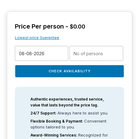
Price Per person -
$
0.00
Lowest price Guerentee
CHECK AVAILABILITY
Authentic experiences, trusted service,
value that lasts beyond the price tag.
Always here to assist you.
24/7 Support:
Convenient
Flexible Booking & Payment:
options tailored to you.
Recognized for
Award-Winning Services: