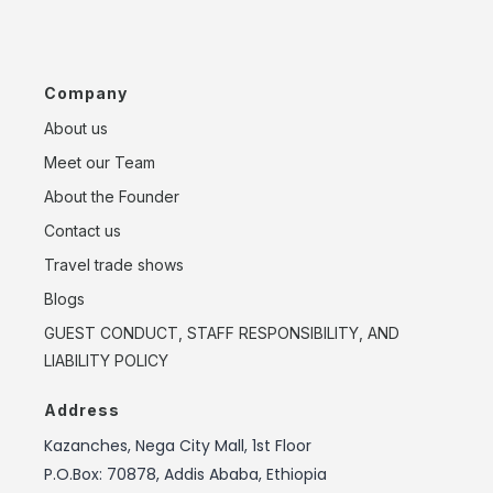
Company
About us
Meet our Team
About the Founder
Contact us
Travel trade shows
Blogs
GUEST CONDUCT, STAFF RESPONSIBILITY, AND
LIABILITY POLICY
Address
Kazanches, Nega City Mall, 1st Floor
P.O.Box: 70878, Addis Ababa, Ethiopia